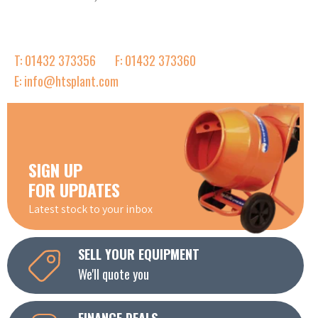
T: 01432 373356
F: 01432 373360
E: info@htsplant.com
SIGN UP
FOR UPDATES
Latest stock to your inbox
SELL YOUR EQUIPMENT
We'll quote you
FINANCE DEALS