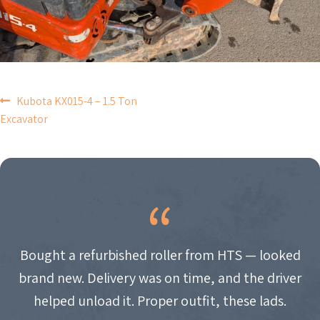
POST
Kubota KX015-4 – 1.5 Ton
Excavator
NAVIGATION
Bought a refurbished roller from HTS — looked
brand new. Delivery was on time, and the driver
helped unload it. Proper outfit, these lads.