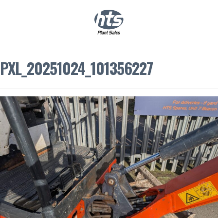
0
|
£
0.00
PXL_20251024_101356227