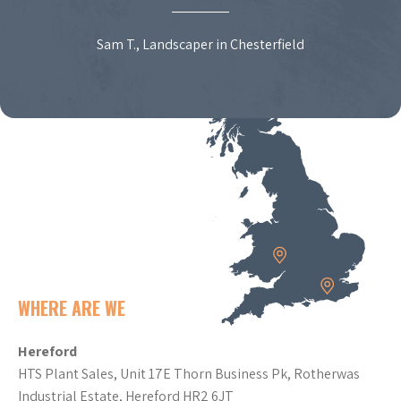
Sam T., Landscaper in Chesterfield
WHERE ARE WE
Hereford
HTS Plant Sales, Unit 17E Thorn Business Pk, Rotherwas
Industrial Estate, Hereford HR2 6JT