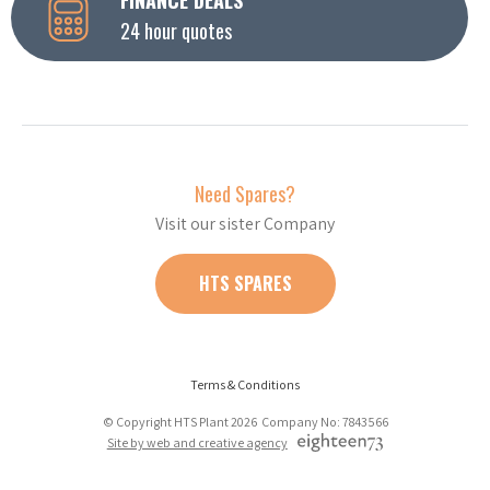
24 hour quotes
Need Spares?
Visit our sister Company
HTS SPARES
Terms & Conditions
© Copyright HTS Plant 2026 Company No: 7843566
Site by web and creative agency