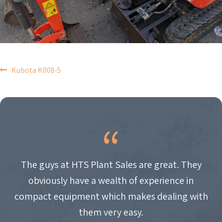
POST
Kubota K008-5
NAVIGATION
The guys at HTS Plant Sales are great. They
obviously have a wealth of experience in
compact equipment which makes dealing with
them very easy.