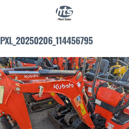
0
|
£
0.00
PXL_20250206_114456795