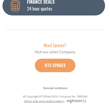
FINANCE DEALS
24 hour quotes
Need Spares?
Visit our sister Company
HTS SPARES
Terms & Conditions
© Copyright HTS Plant 2026 Company No: 7843566
Site by web and creative agency