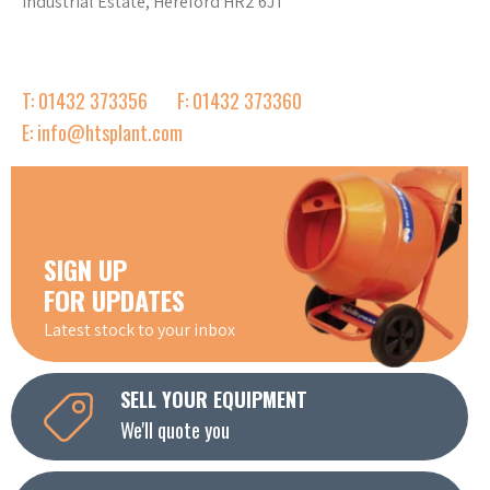
Industrial Estate, Hereford HR2 6JT
T: 01432 373356
F: 01432 373360
E: info@htsplant.com
SIGN UP
FOR UPDATES
Latest stock to your inbox
SELL YOUR EQUIPMENT
We'll quote you