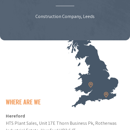
Construction Company, Leeds
WHERE ARE WE
Hereford
HTS Plant Sales, Unit 17E Thorn Business Pk, Rotherwas