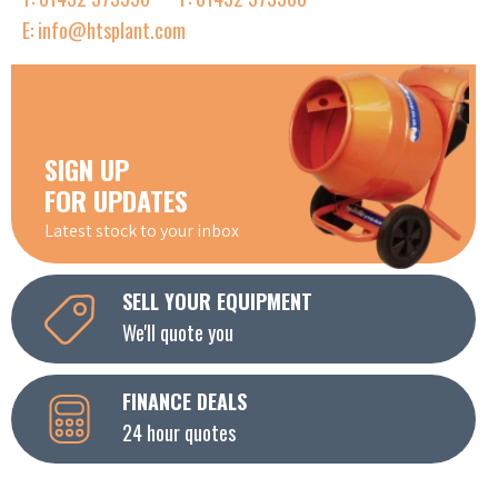
E: info@htsplant.com
SIGN UP
FOR UPDATES
Latest stock to your inbox
SELL YOUR EQUIPMENT
We'll quote you
FINANCE DEALS
24 hour quotes