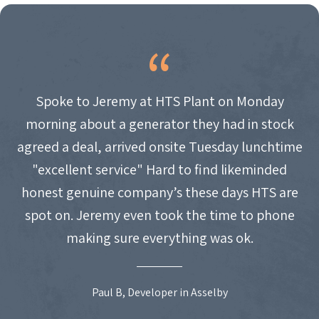
Spoke to Jeremy at HTS Plant on Monday
morning about a generator they had in stock
agreed a deal, arrived onsite Tuesday lunchtime
"excellent service" Hard to find likeminded
honest genuine company’s these days HTS are
spot on. Jeremy even took the time to phone
making sure everything was ok.
Paul B, Developer in Asselby