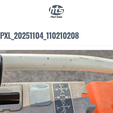
0
|
£
0.00
PXL_20251104_110210208