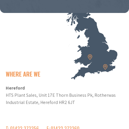
WHERE ARE WE
Hereford
HTS Plant Sales, Unit 17E Thorn Business Pk, Rotherwas
Industrial Estate, Hereford HR2 6JT
T: 01432 373356
F: 01432 373360