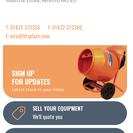
Industrial Estate, Hereford HR2 6JT
T: 01432 373356
F: 01432 373360
E: info@htsplant.com
SIGN UP
FOR UPDATES
Latest stock to your inbox
SELL YOUR EQUIPMENT
We'll quote you