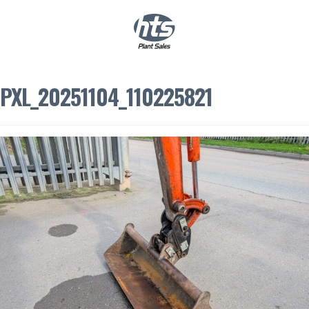
0
|
£
0.00
PXL_20251104_110225821