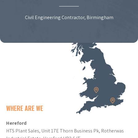
Civil Engineering Contractor, Birmingham
WHERE ARE WE
Hereford
HTS Plant Sales, Unit 17E Thorn Business Pk, Rotherwas