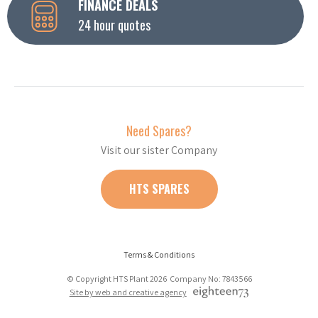
FINANCE DEALS
24 hour quotes
Need Spares?
Visit our sister Company
HTS SPARES
Terms & Conditions
© Copyright HTS Plant 2026 Company No: 7843566
Site by web and creative agency