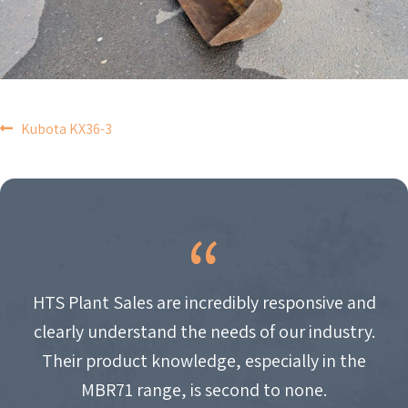
POST
Kubota KX36-3
NAVIGATION
HTS Plant Sales are incredibly responsive and
clearly understand the needs of our industry.
Their product knowledge, especially in the
MBR71 range, is second to none.