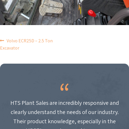
POST
Volvo ECR25D – 2.5 Ton
Excavator
NAVIGATION
HTS Plant Sales are incredibly responsive and
clearly understand the needs of our industry.
Their product knowledge, especially in the