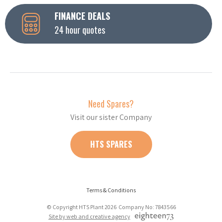
FINANCE DEALS
24 hour quotes
Need Spares?
Visit our sister Company
HTS SPARES
Terms & Conditions
© Copyright HTS Plant 2026 Company No: 7843566
Site by web and creative agency