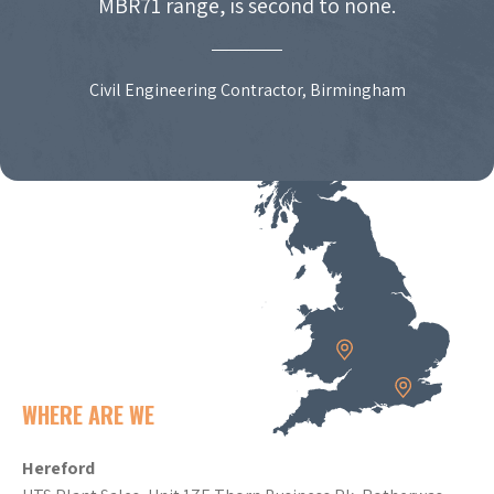
MBR71 range, is second to none.
Civil Engineering Contractor, Birmingham
WHERE ARE WE
Hereford