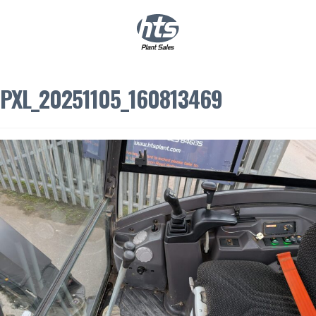
0
|
£
0.00
PXL_20251105_160813469