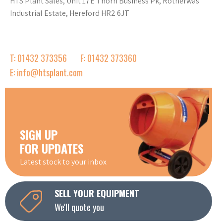
HTS Plant Sales, Unit 17E Thorn Business Pk, Rotherwas
Industrial Estate, Hereford HR2 6JT
T: 01432 373356
F: 01432 373360
E: info@htsplant.com
SIGN UP
FOR UPDATES
Latest stock to your inbox
SELL YOUR EQUIPMENT
We'll quote you