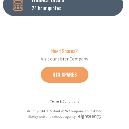
24 hour quotes
Need Spares?
Visit our sister Company
HTS SPARES
Terms & Conditions
© Copyright HTS Plant 2026 Company No: 7843566
Site by web and creative agency