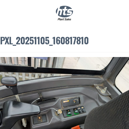
0
|
£
0.00
PXL_20251105_160817810