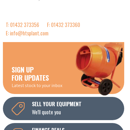
T: 01432 373356
F: 01432 373360
E: info@htsplant.com
SIGN UP
FOR UPDATES
Latest stock to your inbox
SELL YOUR EQUIPMENT
We'll quote you
FINANCE DEALS