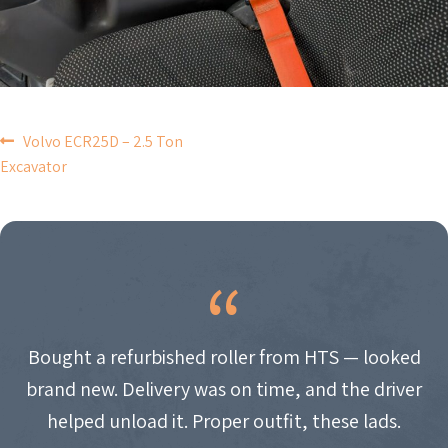
POST
Volvo ECR25D – 2.5 Ton
Excavator
NAVIGATION
Bought a refurbished roller from HTS — looked
brand new. Delivery was on time, and the driver
helped unload it. Proper outfit, these lads.