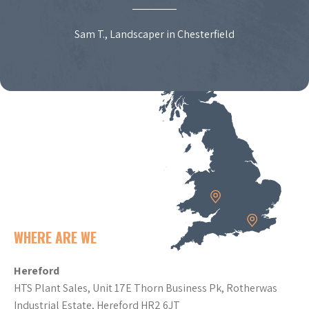
Sam T., Landscaper in Chesterfield
WHERE ARE WE
Hereford
HTS Plant Sales, Unit 17E Thorn Business Pk, Rotherwas
Industrial Estate, Hereford HR2 6JT