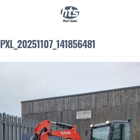
0
|
£
0.00
PXL_20251107_141856481