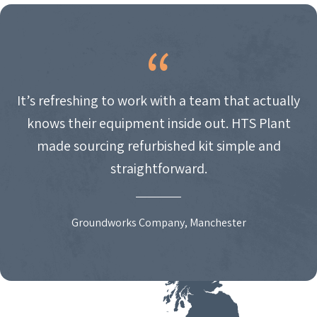
It’s refreshing to work with a team that actually
knows their equipment inside out. HTS Plant
made sourcing refurbished kit simple and
straightforward.
Groundworks Company, Manchester