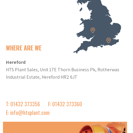
WHERE ARE WE
Hereford
HTS Plant Sales, Unit 17E Thorn Business Pk, Rotherwas
Industrial Estate, Hereford HR2 6JT
T: 01432 373356
F: 01432 373360
E: info@htsplant.com