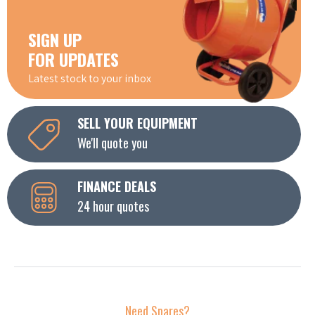
SIGN UP
FOR UPDATES
Latest stock to your inbox
SELL YOUR EQUIPMENT
We'll quote you
FINANCE DEALS
24 hour quotes
Need Spares?