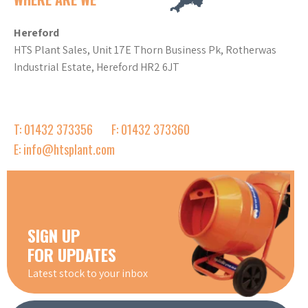
Hereford
HTS Plant Sales, Unit 17E Thorn Business Pk, Rotherwas
Industrial Estate, Hereford HR2 6JT
T: 01432 373356
F: 01432 373360
E: info@htsplant.com
SIGN UP
FOR UPDATES
Latest stock to your inbox