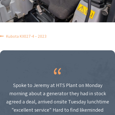
POST
Kubota KX027-4 – 2023
NAVIGATION
Spoke to Jeremy at HTS Plant on Monday
morning about a generator they had in stock
agreed a deal, arrived onsite Tuesday lunchtime
"excellent service" Hard to find likeminded