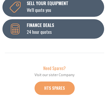
SELL YOUR EQUIPMENT
We'll quote you
FINANCE DEALS
24 hour quotes
Need Spares?
Visit our sister Company
HTS SPARES