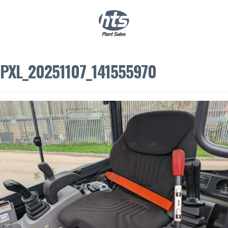
0
|
£
0.00
PXL_20251107_141555970