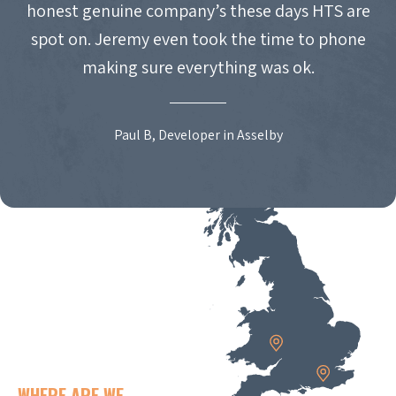
honest genuine company’s these days HTS are
spot on. Jeremy even took the time to phone
making sure everything was ok.
Paul B, Developer in Asselby
WHERE ARE WE