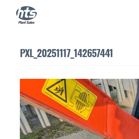
PXL_20251117_142657441