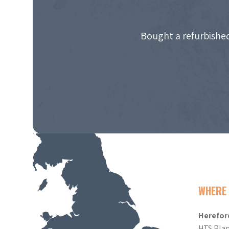
Bought a refurbished
WHERE 
Herefor
HTS Plan