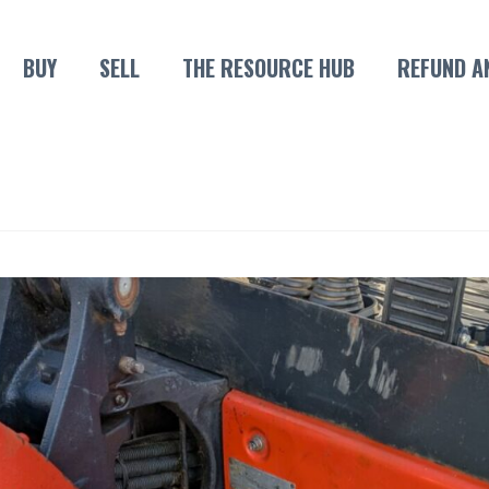
BUY
SELL
THE RESOURCE HUB
REFUND A