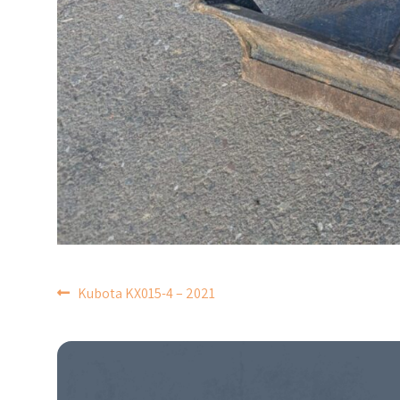
POST
Kubota KX015-4 – 2021
NAVIGATION