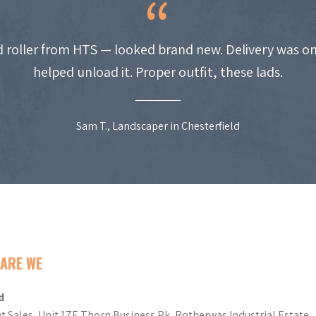
 roller from HTS — looked brand new. Delivery was on
helped unload it. Proper outfit, these lads.
Sam T., Landscaper in Chesterfield
ARE WE
d
t Sales, Unit 17E Thorn Business Pk, Rotherwas Industrial Estate,