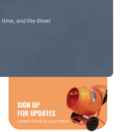
 time, and the driver
SIGN UP
FOR UPDATES
Latest stock to your inbox