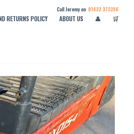
Call Jeremy on
01432 373356
ND RETURNS POLICY
ABOUT US
👤
🛒