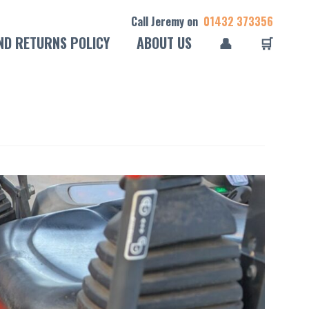
Call Jeremy on
01432 373356
ND RETURNS POLICY
ABOUT US
👤
🛒