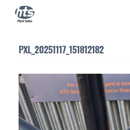
PXL_20251117_151812182