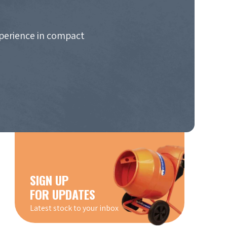
xperience in compact
SIGN UP
FOR UPDATES
Latest stock to your inbox