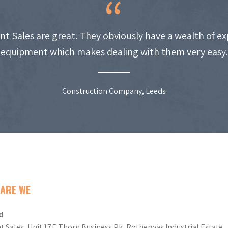
nt Sales are great. They obviously have a wealth of e
equipment which makes dealing with them very easy.
Construction Company, Leeds
ARE WE
d
t Sales, Unit 17E Thorn Business Pk, Rotherwas Industrial Estate,