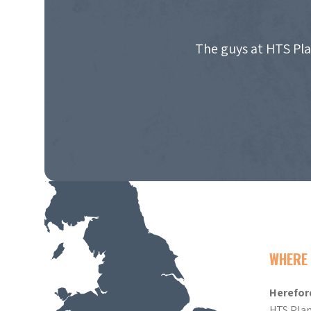
The guys at HTS Pla
WHERE 
Herefor
HTS Plan