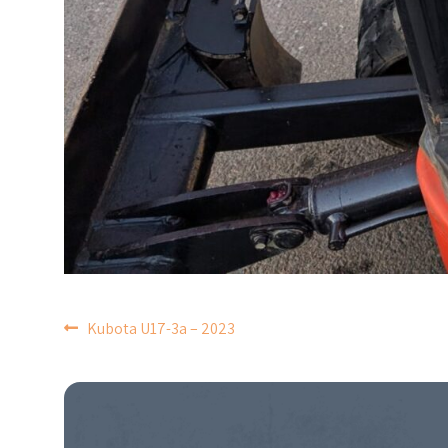
POST
Kubota U17-3a – 2023
NAVIGATION