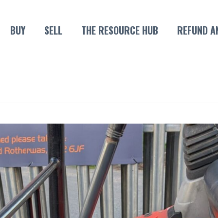
BUY
SELL
THE RESOURCE HUB
REFUND A