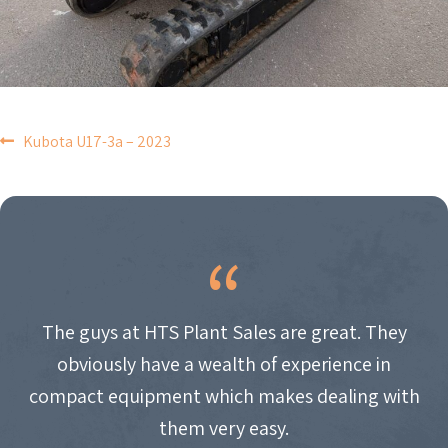
POST
Kubota U17-3a – 2023
NAVIGATION
The guys at HTS Plant Sales are great. They
obviously have a wealth of experience in
compact equipment which makes dealing with
them very easy.