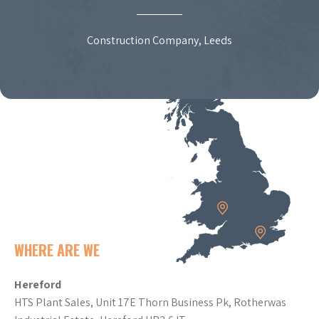
Construction Company, Leeds
WHERE ARE WE
Hereford
HTS Plant Sales, Unit 17E Thorn Business Pk, Rotherwas