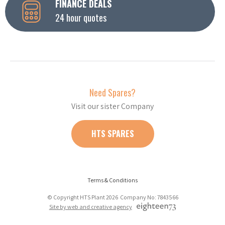
FINANCE DEALS
24 hour quotes
Need Spares?
Visit our sister Company
HTS SPARES
Terms & Conditions
© Copyright HTS Plant 2026 Company No: 7843566
Site by web and creative agency