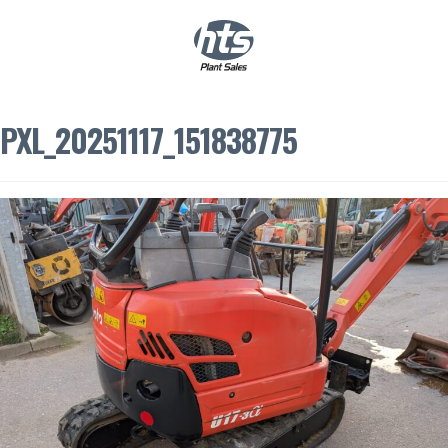
0
|
£
0.00
PXL_20251117_151838775