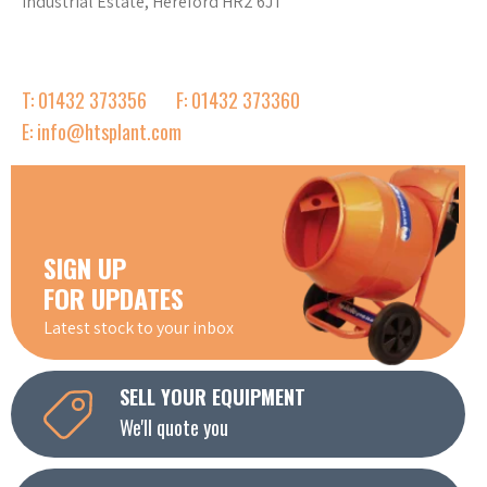
Industrial Estate, Hereford HR2 6JT
T: 01432 373356
F: 01432 373360
E: info@htsplant.com
SIGN UP
FOR UPDATES
Latest stock to your inbox
SELL YOUR EQUIPMENT
We'll quote you