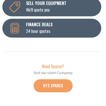
SELL YOUR EQUIPMENT
We'll quote you
FINANCE DEALS
24 hour quotes
Need Spares?
Visit our sister Company
HTS SPARES