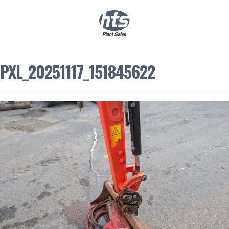
0
|
£
0.00
PXL_20251117_151845622