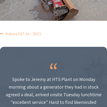
POST
Kubota U17-3a – 2023
NAVIGATION
Spoke to Jeremy at HTS Plant on Monday
morning about a generator they had in stock
agreed a deal, arrived onsite Tuesday lunchtime
"excellent service" Hard to find likeminded