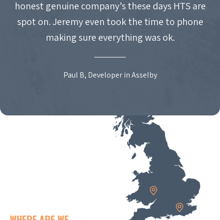
honest genuine company’s these days HTS are
spot on. Jeremy even took the time to phone
making sure everything was ok.
Paul B, Developer in Asselby
WHERE ARE WE