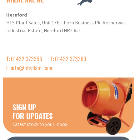
Hereford
HTS Plant Sales, Unit 17E Thorn Business Pk, Rotherwas
Industrial Estate, Hereford HR2 6JT
T: 01432 373356
F: 01432 373360
E: info@htsplant.com
SIGN UP
FOR UPDATES
Latest stock to your inbox