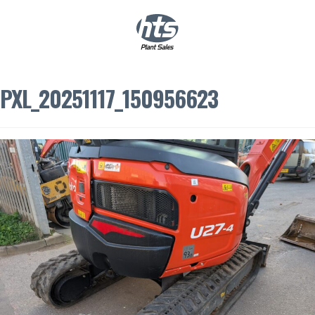
0
|
£
0.00
PXL_20251117_150956623