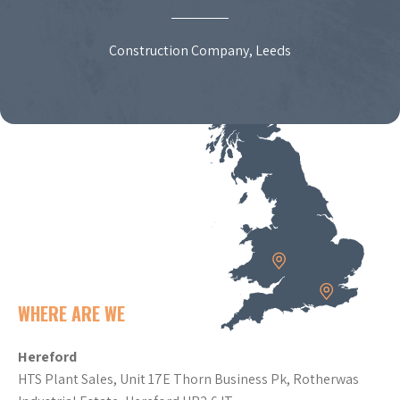
Construction Company, Leeds
WHERE ARE WE
Hereford
HTS Plant Sales, Unit 17E Thorn Business Pk, Rotherwas