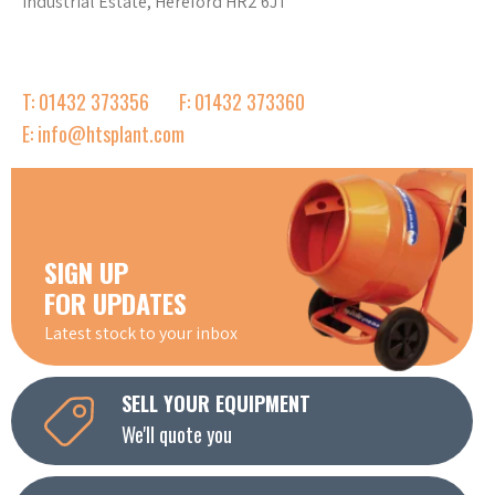
Industrial Estate, Hereford HR2 6JT
T: 01432 373356
F: 01432 373360
E: info@htsplant.com
SIGN UP
FOR UPDATES
Latest stock to your inbox
SELL YOUR EQUIPMENT
We'll quote you