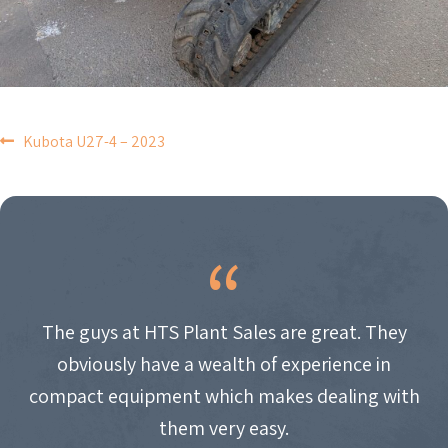
POST
Kubota U27-4 – 2023
NAVIGATION
The guys at HTS Plant Sales are great. They
obviously have a wealth of experience in
compact equipment which makes dealing with
them very easy.