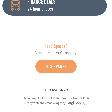
FINANCE DEALS
24 hour quotes
Need Spares?
Visit our sister Company
HTS SPARES
Terms & Conditions
© Copyright HTS Plant 2026 Company No: 7843566
Site by web and creative agency