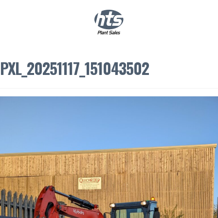
0
|
£
0.00
PXL_20251117_151043502