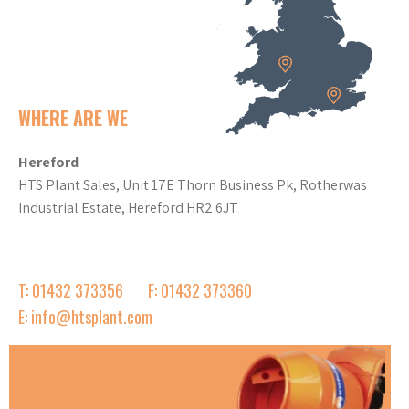
WHERE ARE WE
Hereford
HTS Plant Sales, Unit 17E Thorn Business Pk, Rotherwas
Industrial Estate, Hereford HR2 6JT
T: 01432 373356
F: 01432 373360
E: info@htsplant.com