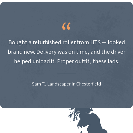
Bought a refurbished roller from HTS — looked
brand new. Delivery was on time, and the driver
helped unload it. Proper outfit, these lads.
Sam T., Landscaper in Chesterfield