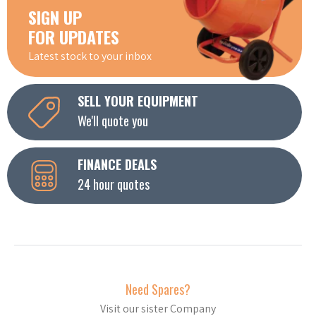
SIGN UP
FOR UPDATES
Latest stock to your inbox
SELL YOUR EQUIPMENT
We'll quote you
FINANCE DEALS
24 hour quotes
Need Spares?
Visit our sister Company