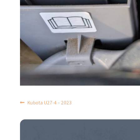
POST
Kubota U27-4 – 2023
NAVIGATION