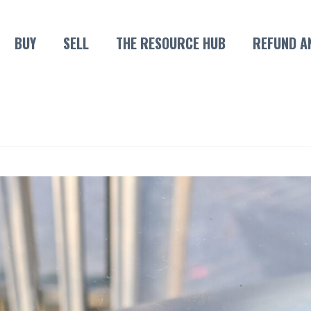
BUY
SELL
THE RESOURCE HUB
REFUND A