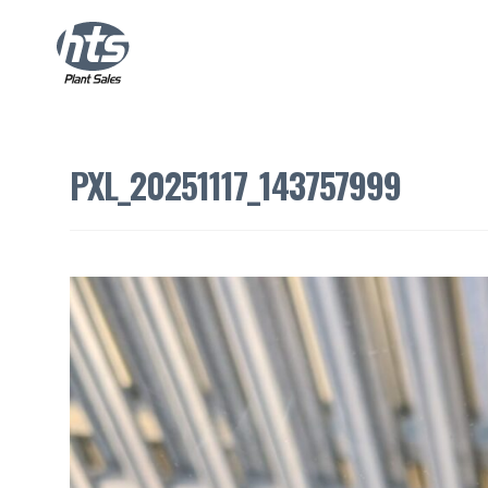
PXL_20251117_143757999