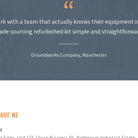
work with a team that actually knows their equipment i
de sourcing refurbished kit simple and straightforwa
Groundworks Company, Manchester
ARE WE
d
t Sales, Unit 17E Thorn Business Pk, Rotherwas Industrial Estate,