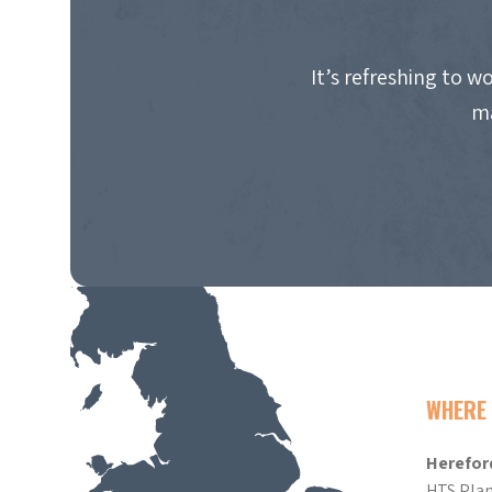
It’s refreshing to 
ma
WHERE 
Herefor
HTS Plan