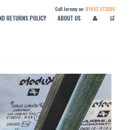
Call Jeremy on
01432 373356
ND RETURNS POLICY
ABOUT US
👤
🛒