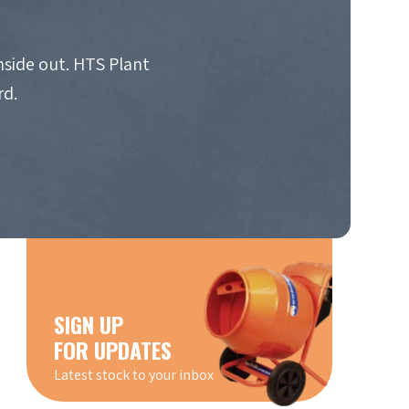
nside out. HTS Plant
rd.
SIGN UP
FOR UPDATES
Latest stock to your inbox