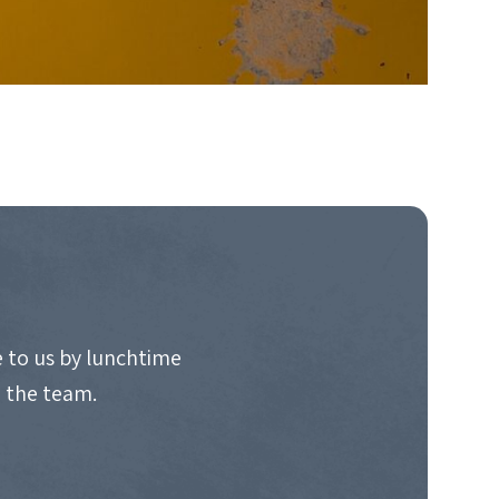
 to us by lunchtime
o the team.