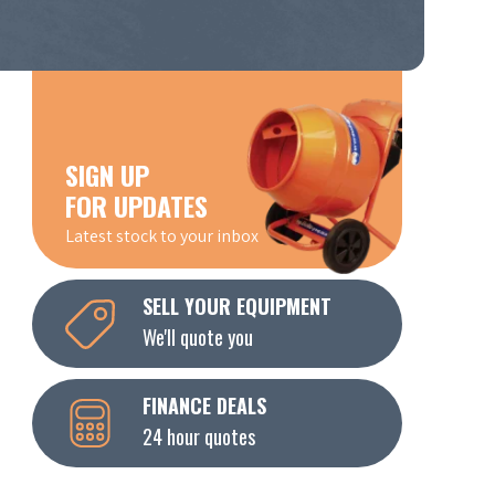
SIGN UP
FOR UPDATES
Latest stock to your inbox
SELL YOUR EQUIPMENT
We'll quote you
FINANCE DEALS
24 hour quotes