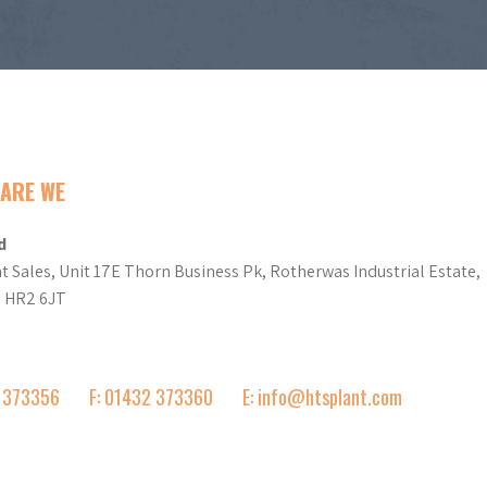
ARE WE
d
t Sales, Unit 17E Thorn Business Pk, Rotherwas Industrial Estate,
d HR2 6JT
2 373356
F: 01432 373360
E: info@htsplant.com