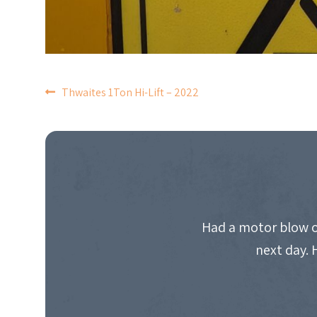
POST
Thwaites 1Ton Hi-Lift – 2022
NAVIGATION
Had a motor blow o
next day. 