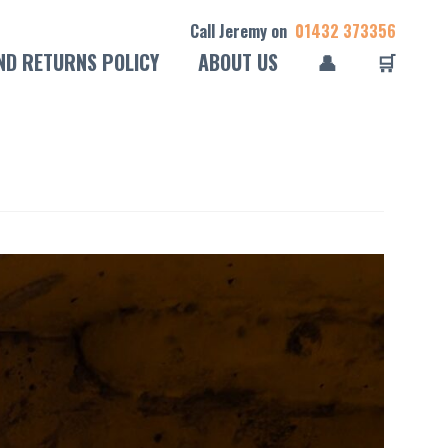
Call Jeremy on
01432 373356
ND RETURNS POLICY
ABOUT US
👤
🛒