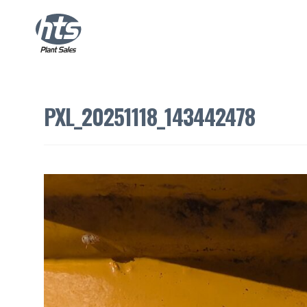
PXL_20251118_143442478