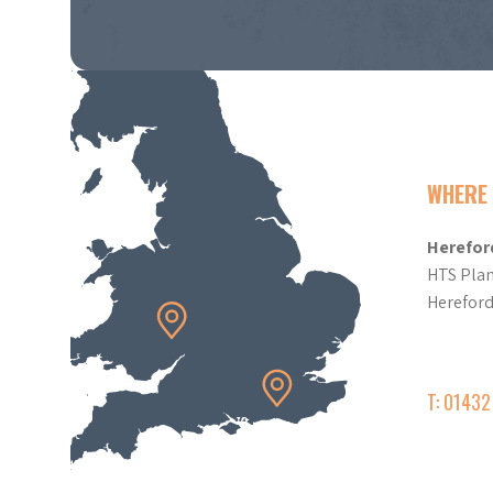
WHERE 
Herefor
HTS Plan
Herefor
T: 0143