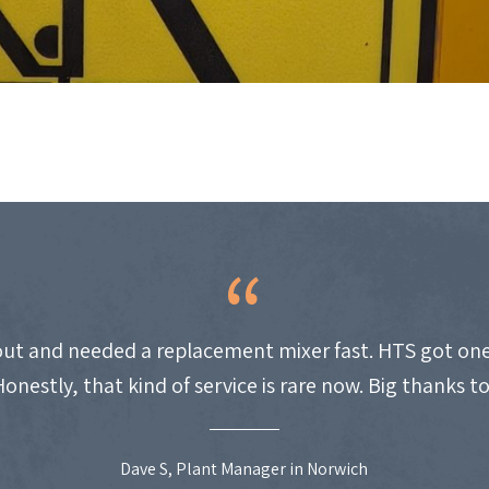
ut and needed a replacement mixer fast. HTS got one
Honestly, that kind of service is rare now. Big thanks t
Dave S, Plant Manager in Norwich