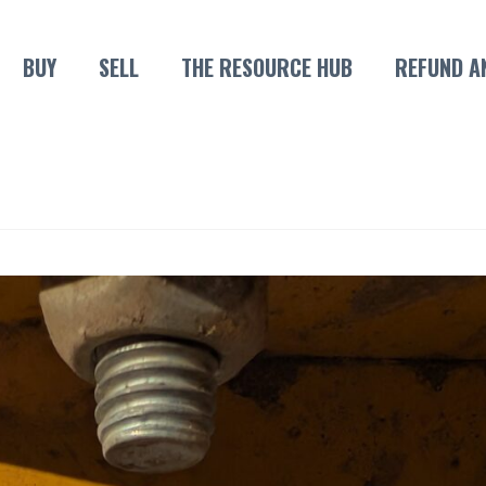
BUY
SELL
THE RESOURCE HUB
REFUND A