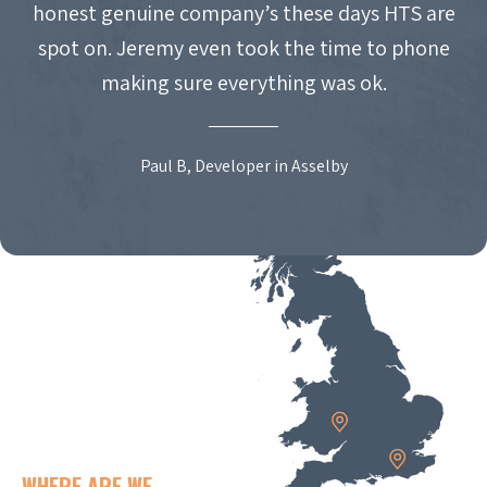
honest genuine company’s these days HTS are
spot on. Jeremy even took the time to phone
making sure everything was ok.
Paul B, Developer in Asselby
WHERE ARE WE