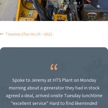
POST
Thwaites 1Ton Hi-Lift – 2022
NAVIGATION
Spoke to Jeremy at HTS Plant on Monday
morning about a generator they had in stock
agreed a deal, arrived onsite Tuesday lunchtime
"excellent service" Hard to find likeminded