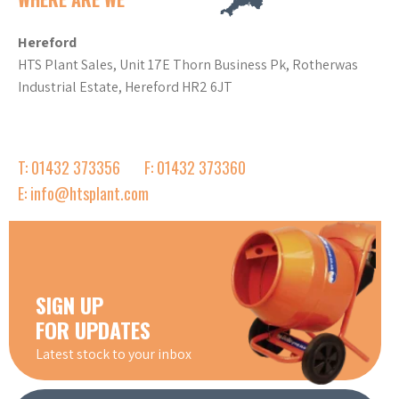
Hereford
HTS Plant Sales, Unit 17E Thorn Business Pk, Rotherwas
Industrial Estate, Hereford HR2 6JT
T: 01432 373356
F: 01432 373360
E: info@htsplant.com
SIGN UP
FOR UPDATES
Latest stock to your inbox