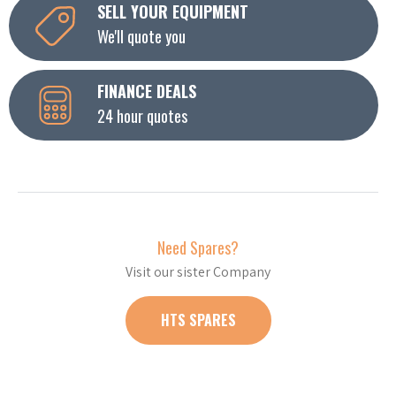
SELL YOUR EQUIPMENT
We'll quote you
FINANCE DEALS
24 hour quotes
Need Spares?
Visit our sister Company
HTS SPARES