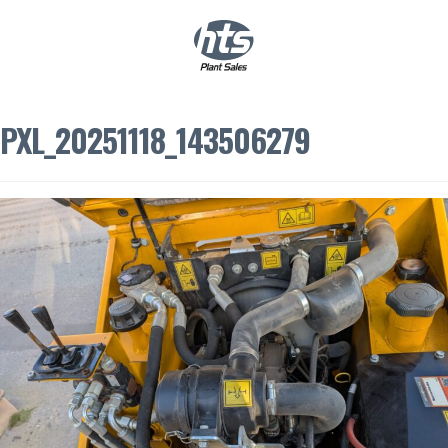
0
|
£
0.00
PXL_20251118_143506279