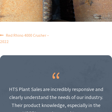
POST
Red Rhino 4000 Crusher –
2022
NAVIGATION
HTS Plant Sales are incredibly responsive and
clearly understand the needs of our industry.
Their product knowledge, especially in the