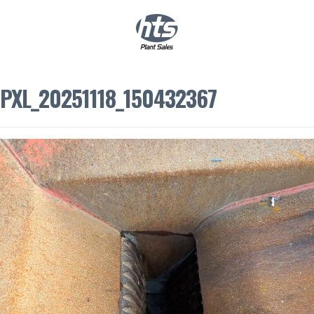
0
|
£
0.00
PXL_20251118_150432367