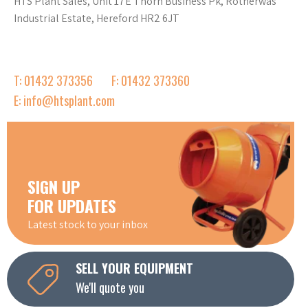
HTS Plant Sales, Unit 17E Thorn Business Pk, Rotherwas
Industrial Estate, Hereford HR2 6JT
T: 01432 373356
F: 01432 373360
E: info@htsplant.com
SIGN UP
FOR UPDATES
Latest stock to your inbox
SELL YOUR EQUIPMENT
We'll quote you