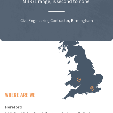
MBR71 range, is second to none.
Civil Engineering Contractor, Birmingham
WHERE ARE WE
Hereford