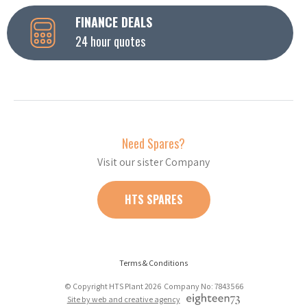
FINANCE DEALS
24 hour quotes
Need Spares?
Visit our sister Company
HTS SPARES
Terms & Conditions
© Copyright HTS Plant 2026 Company No: 7843566
Site by web and creative agency