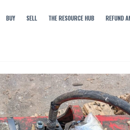
BUY
SELL
THE RESOURCE HUB
REFUND A