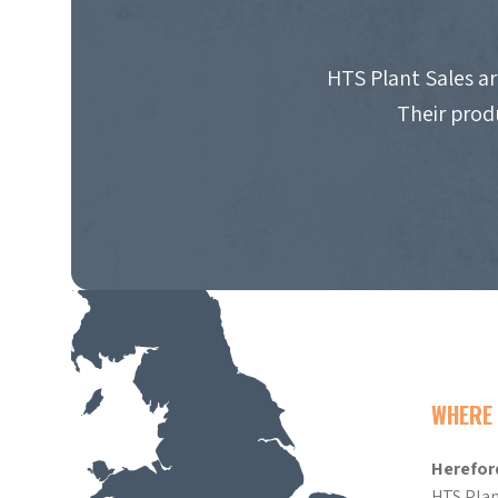
HTS Plant Sales ar
Their prod
WHERE 
Herefor
HTS Plan