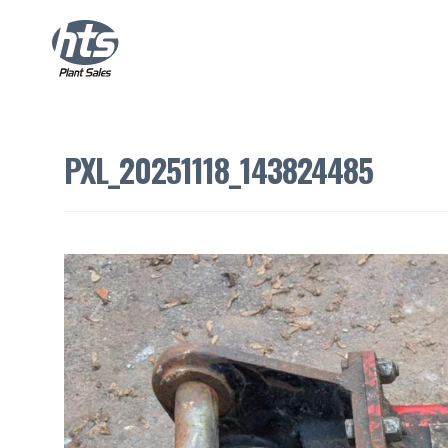
PXL_20251118_143824485