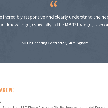
e incredibly responsive and clearly understand the nee
uct knowledge, especially in the MBR71 range, is seco
Civil Engineering Contractor, Birmingham
ARE WE
d
t Sales, Unit 17E Thorn Business Pk, Rotherwas Industrial Estate,