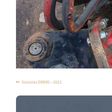
POST
Socomex DMS95 – 2022
NAVIGATION