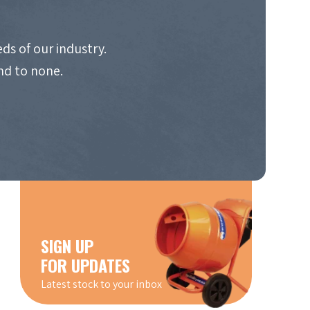
ds of our industry.
nd to none.
SIGN UP
FOR UPDATES
Latest stock to your inbox