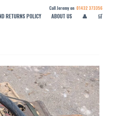
Call Jeremy on
01432 373356
ND RETURNS POLICY
ABOUT US
👤
🛒