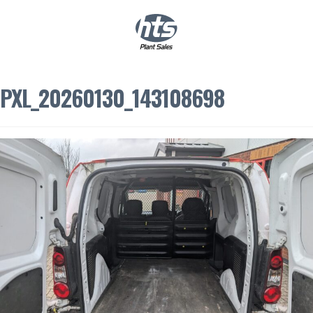
0
|
£
0.00
PXL_20260130_143108698