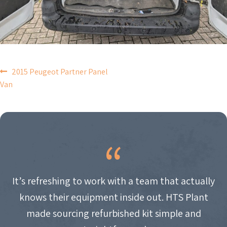
POST
2015 Peugeot Partner Panel
Van
NAVIGATION
It’s refreshing to work with a team that actually
knows their equipment inside out. HTS Plant
made sourcing refurbished kit simple and