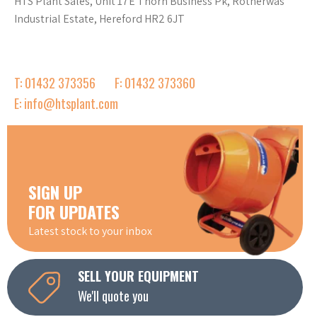
HTS Plant Sales, Unit 17E Thorn Business Pk, Rotherwas
Industrial Estate, Hereford HR2 6JT
T: 01432 373356
F: 01432 373360
E: info@htsplant.com
SIGN UP
FOR UPDATES
Latest stock to your inbox
SELL YOUR EQUIPMENT
We'll quote you