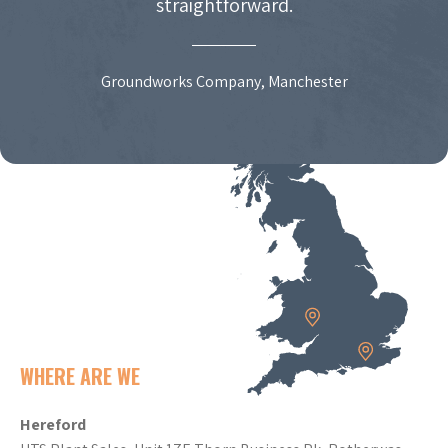
straightforward.
Groundworks Company, Manchester
WHERE ARE WE
Hereford