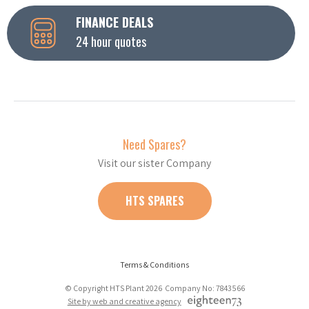
FINANCE DEALS
24 hour quotes
Need Spares?
Visit our sister Company
HTS SPARES
Terms & Conditions
© Copyright HTS Plant 2026 Company No: 7843566
Site by web and creative agency