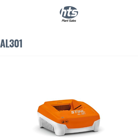
0
|
£
0.00
AL301