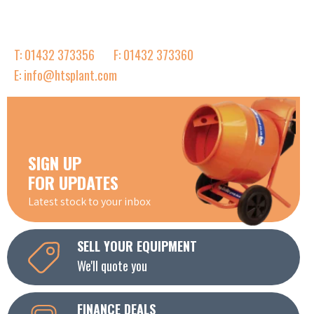
T: 01432 373356
F: 01432 373360
E: info@htsplant.com
SIGN UP
FOR UPDATES
Latest stock to your inbox
SELL YOUR EQUIPMENT
We'll quote you
FINANCE DEALS