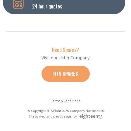
24 hour quotes
Need Spares?
Visit our sister Company
HTS SPARES
Terms & Conditions
© Copyright HTS Plant 2026 Company No: 7843566
Site by web and creative agency