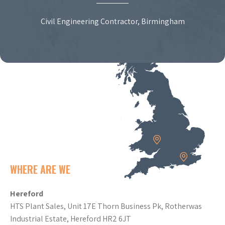
Civil Engineering Contractor, Birmingham
WHERE ARE WE
Hereford
HTS Plant Sales, Unit 17E Thorn Business Pk, Rotherwas
Industrial Estate, Hereford HR2 6JT