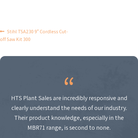
POST
Stihl TSA230 9″ Cordless Cut-
off Saw Kit 300
NAVIGATION
HTS Plant Sales are incredibly responsive and
clearly understand the needs of our industry.
Their product knowledge, especially in the
MBR71 range, is second to none.