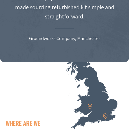
made sourcing refurbished kit simple and
straightforward.
Groundworks Company, Manchester
WHERE ARE WE