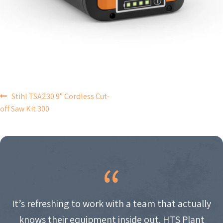
POST
Stihl TSA230 9″ Cordless Cut-
off Saw Kit 300
NAVIGATION
It’s refreshing to work with a team that actually
knows their equipment inside out. HTS Plant