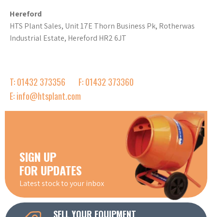
Hereford
HTS Plant Sales, Unit 17E Thorn Business Pk, Rotherwas
Industrial Estate, Hereford HR2 6JT
T: 01432 373356
F: 01432 373360
E: info@htsplant.com
SIGN UP
FOR UPDATES
Latest stock to your inbox
SELL YOUR EQUIPMENT