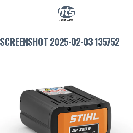
0
|
£
0.00
SCREENSHOT 2025-02-03 135752