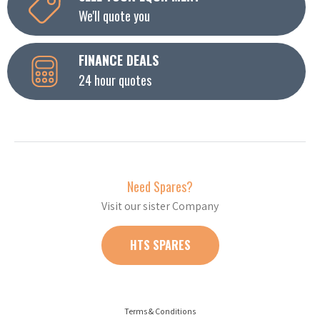
We'll quote you
FINANCE DEALS
24 hour quotes
Need Spares?
Visit our sister Company
HTS SPARES
Terms & Conditions