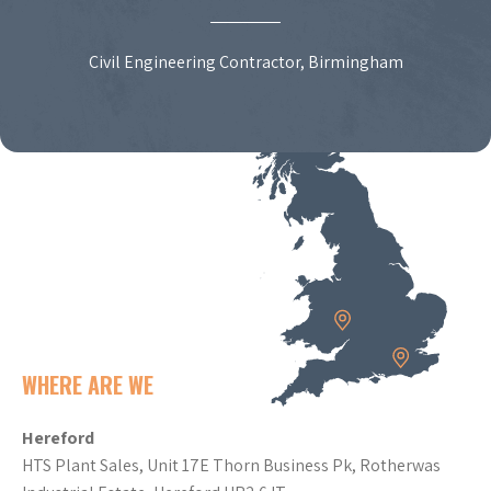
Civil Engineering Contractor, Birmingham
WHERE ARE WE
Hereford
HTS Plant Sales, Unit 17E Thorn Business Pk, Rotherwas