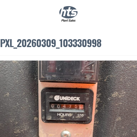
0
|
£
0.00
PXL_20260309_103330998