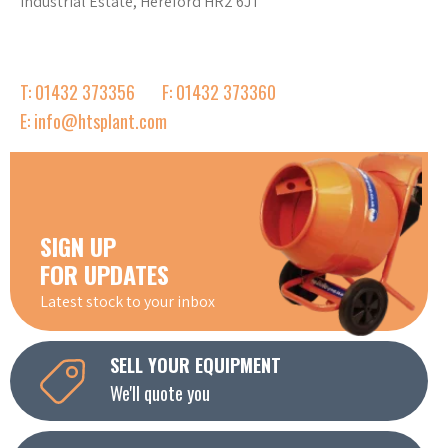
Industrial Estate, Hereford HR2 6JT
T: 01432 373356
F: 01432 373360
E: info@htsplant.com
SIGN UP
FOR UPDATES
Latest stock to your inbox
SELL YOUR EQUIPMENT
We'll quote you