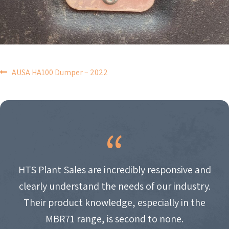
POST
AUSA HA100 Dumper – 2022
NAVIGATION
HTS Plant Sales are incredibly responsive and
clearly understand the needs of our industry.
Their product knowledge, especially in the
MBR71 range, is second to none.