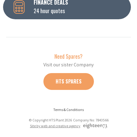
FINANCE DEALS
24 hour quotes
Need Spares?
Visit our sister Company
HTS SPARES
Terms & Conditions
© Copyright HTS Plant 2026 Company No: 7843566
Site by web and creative agency