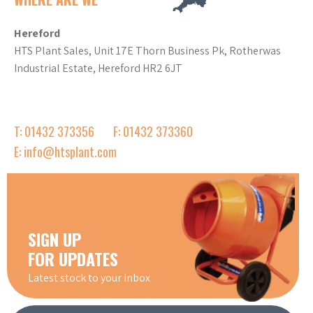
Hereford
HTS Plant Sales, Unit 17E Thorn Business Pk, Rotherwas
Industrial Estate, Hereford HR2 6JT
T: 01432 373356
F: 01432 373360
E: info@htsplant.com
SIGN UP
FOR UPDATES
Latest stock to your inbox