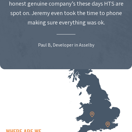
honest genuine company’s these days HTS are
spot on. Jeremy even took the time to phone
making sure everything was ok.
Paul B, Developer in Asselby
WHERE ARE WE