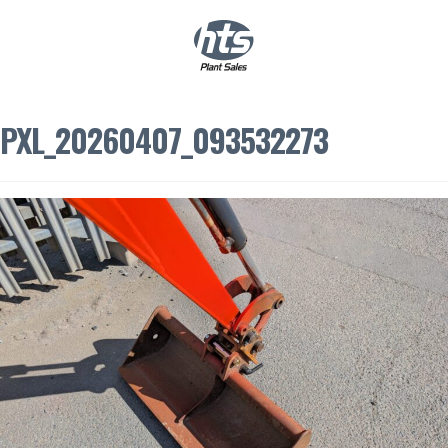
0
|
£
0.00
PXL_20260407_093532273