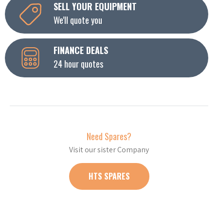
SELL YOUR EQUIPMENT
We'll quote you
FINANCE DEALS
24 hour quotes
Need Spares?
Visit our sister Company
HTS SPARES