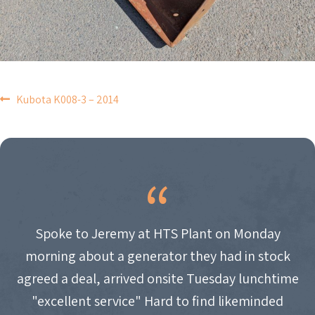
POST
Kubota K008-3 – 2014
NAVIGATION
Spoke to Jeremy at HTS Plant on Monday
morning about a generator they had in stock
agreed a deal, arrived onsite Tuesday lunchtime
"excellent service" Hard to find likeminded