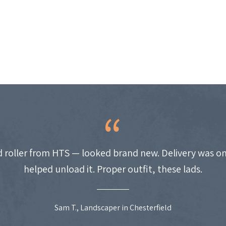
 roller from HTS — looked brand new. Delivery was on
helped unload it. Proper outfit, these lads.
Sam T., Landscaper in Chesterfield