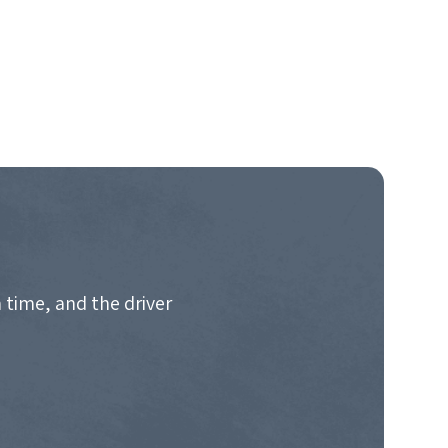
 time, and the driver