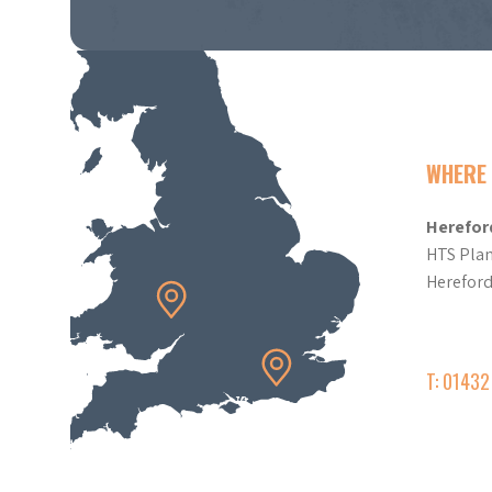
WHERE 
Herefor
HTS Plan
Herefor
T: 0143