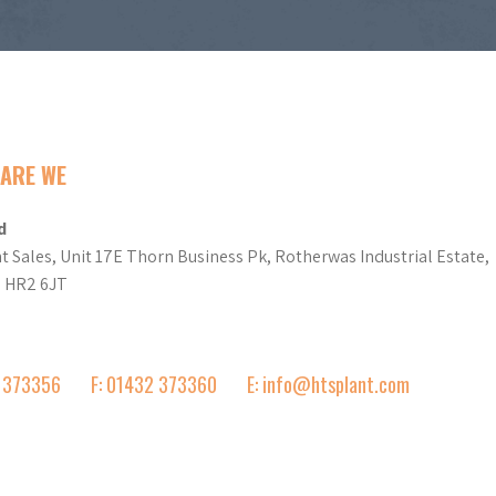
ARE WE
d
t Sales, Unit 17E Thorn Business Pk, Rotherwas Industrial Estate,
d HR2 6JT
2 373356
F: 01432 373360
E: info@htsplant.com