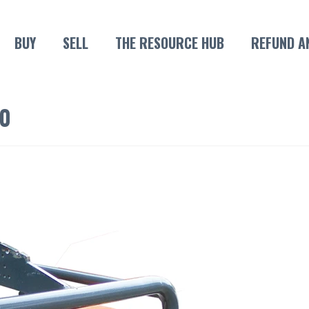
BUY
SELL
THE RESOURCE HUB
REFUND A
0