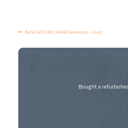
POST
Belle GPX 3400 3.4kVA Generator – Used
NAVIGATION
Bought a refurbished