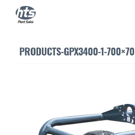
PRODUCTS-GPX3400-1-700×70