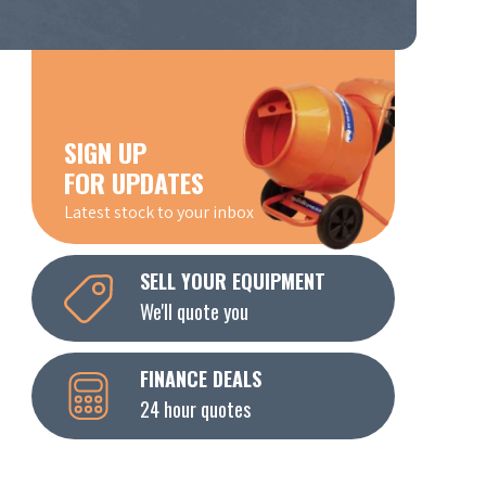
SIGN UP
FOR UPDATES
Latest stock to your inbox
SELL YOUR EQUIPMENT
We'll quote you
FINANCE DEALS
24 hour quotes