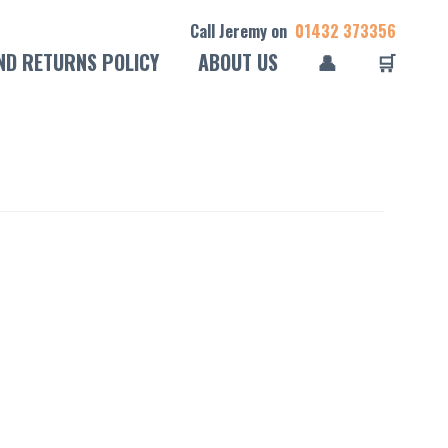
Call Jeremy on
01432 373356
ND RETURNS POLICY
ABOUT US
👤
🛒