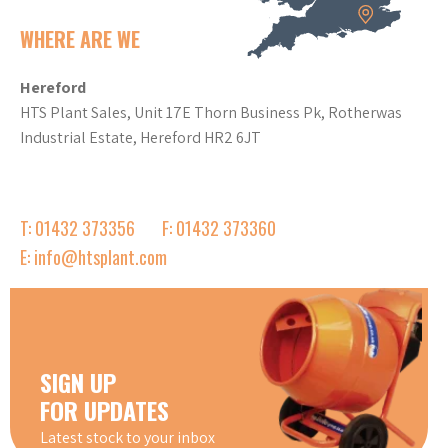
WHERE ARE WE
Hereford
HTS Plant Sales, Unit 17E Thorn Business Pk, Rotherwas
Industrial Estate, Hereford HR2 6JT
T: 01432 373356
F: 01432 373360
E: info@htsplant.com
SIGN UP
FOR UPDATES
Latest stock to your inbox