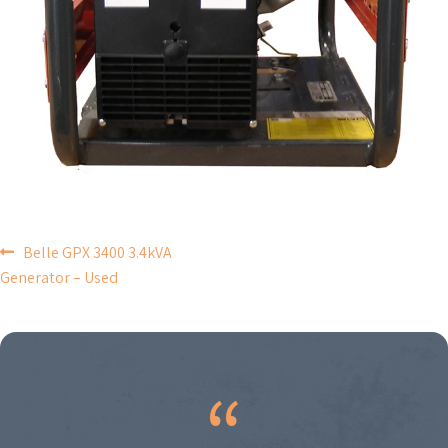
POST
Belle GPX 3400 3.4kVA
Generator – Used
NAVIGATION