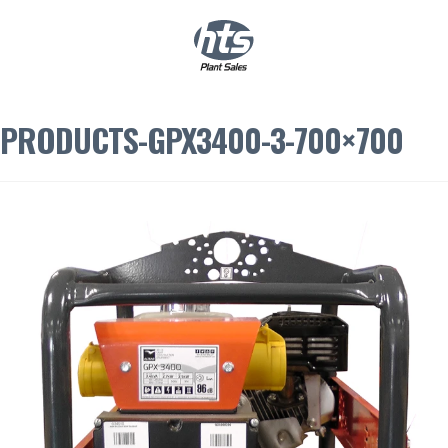
0
|
£
0.00
PRODUCTS-GPX3400-3-700×700