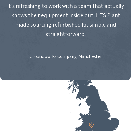
It’s refreshing to work with a team that actually
knows their equipment inside out. HTS Plant
made sourcing refurbished kit simple and
straightforward.
Groundworks Company, Manchester