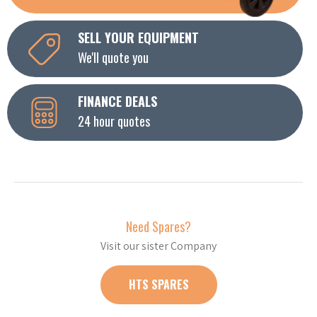
SELL YOUR EQUIPMENT
We'll quote you
FINANCE DEALS
24 hour quotes
Need Spares?
Visit our sister Company
HTS SPARES