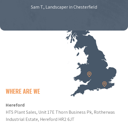
Sam T., Landscaper in Chesterfield
WHERE ARE WE
Hereford
HTS Plant Sales, Unit 17E Thorn Business Pk, Rotherwas
Industrial Estate, Hereford HR2 6JT