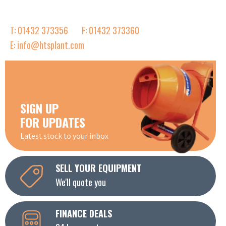
T: 01432 373356
F: 01432 373360
E: info@htsplant.com
SIGN UP
FOR UPDATES
Latest stock to your inbox
SELL YOUR EQUIPMENT
We'll quote you
FINANCE DEALS