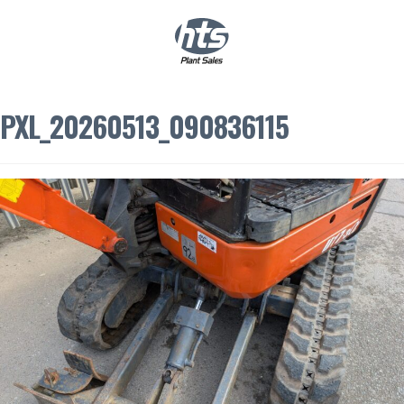
0
|
£
0.00
PXL_20260513_090836115