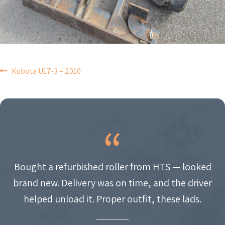
POST
Kubota U17-3 – 2010
NAVIGATION
Bought a refurbished roller from HTS — looked
brand new. Delivery was on time, and the driver
helped unload it. Proper outfit, these lads.