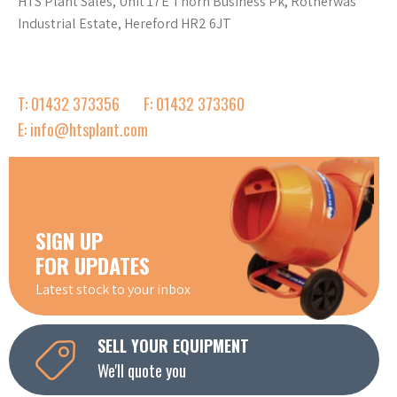
HTS Plant Sales, Unit 17E Thorn Business Pk, Rotherwas
Industrial Estate, Hereford HR2 6JT
T: 01432 373356
F: 01432 373360
E: info@htsplant.com
SIGN UP
FOR UPDATES
Latest stock to your inbox
SELL YOUR EQUIPMENT
We'll quote you