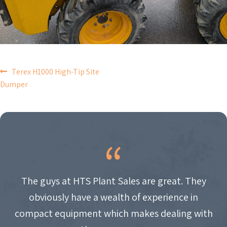
POST
Terex H1000 High-Tip Site
Dumper
NAVIGATION
The guys at HTS Plant Sales are great. They
obviously have a wealth of experience in
compact equipment which makes dealing with