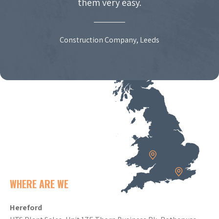
them very easy.
Construction Company, Leeds
WHERE ARE WE
Hereford