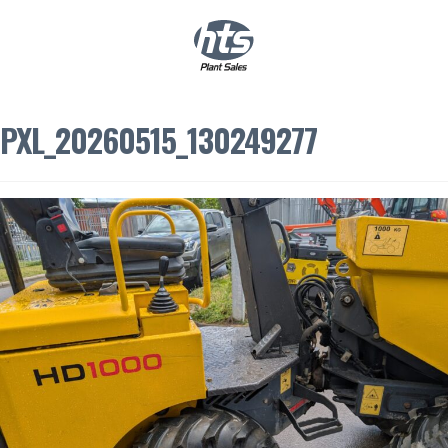
0
|
£
0.00
PXL_20260515_130249277