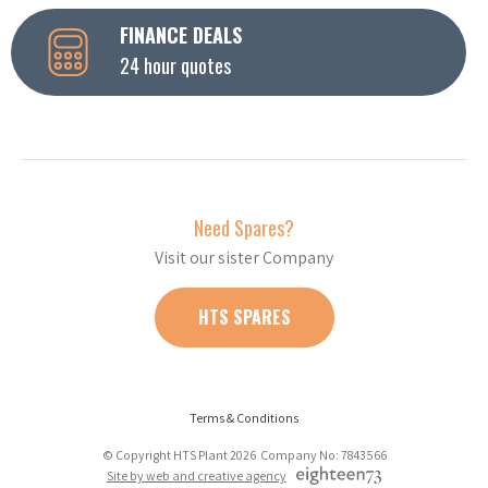
FINANCE DEALS
24 hour quotes
Need Spares?
Visit our sister Company
HTS SPARES
Terms & Conditions
© Copyright HTS Plant 2026 Company No: 7843566
Site by web and creative agency