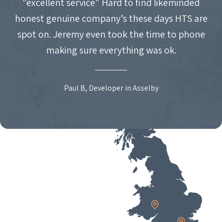
"excellent service" Hard to find likeminded
honest genuine company’s these days HTS are
spot on. Jeremy even took the time to phone
making sure everything was ok.
Paul B, Developer in Asselby