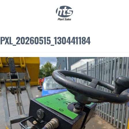
0
|
£
0.00
PXL_20260515_130441184