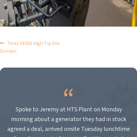
POST
Terex H1000 High-Tip Site
Dumper
NAVIGATION
Spoke to Jeremy at HTS Plant on Monday
morning about a generator they had in stock
agreed a deal, arrived onsite Tuesday lunchtime