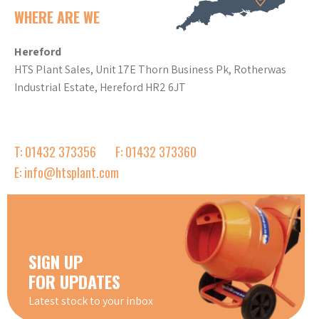
WHERE ARE WE
Hereford
HTS Plant Sales, Unit 17E Thorn Business Pk, Rotherwas
Industrial Estate, Hereford HR2 6JT
T: 01432 373356
F: 01432 373360
E: info@htsplant.com
SIGN UP
FOR UPDATES
Latest stock to your inbox