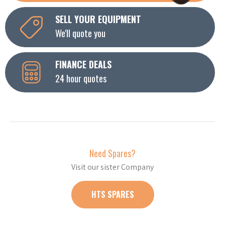
SELL YOUR EQUIPMENT
We'll quote you
FINANCE DEALS
24 hour quotes
Need Spares?
Visit our sister Company
HTS SPARES