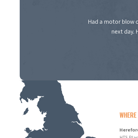
Had a motor blow o
next day. 
WHERE 
Herefor
HTS Plan