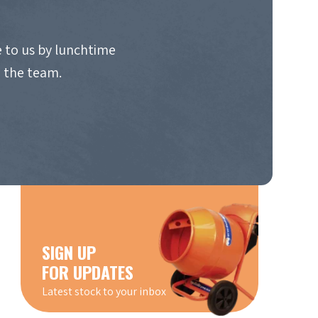
 to us by lunchtime
o the team.
SIGN UP
FOR UPDATES
Latest stock to your inbox