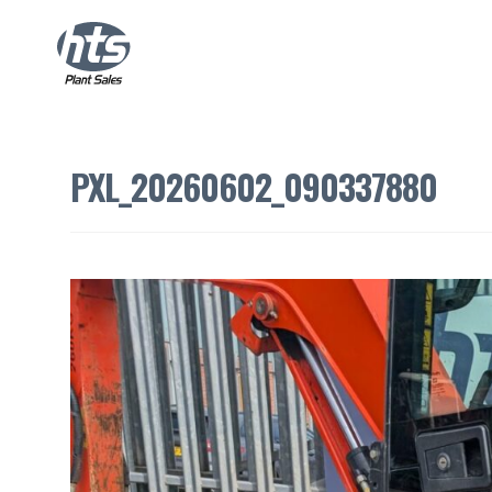
PXL_20260602_090337880