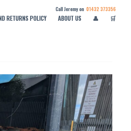
Call Jeremy on
01432 373356
ND RETURNS POLICY
ABOUT US
👤
🛒