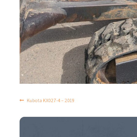
POST
Kubota KX027-4 – 2019
NAVIGATION