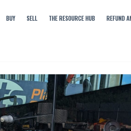
BUY
SELL
THE RESOURCE HUB
REFUND A