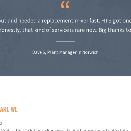
ut and needed a replacement mixer fast. HTS got one
Honestly, that kind of service is rare now. Big thanks t
Dave S, Plant Manager in Norwich
ARE WE
d
t Sales, Unit 17E Thorn Business Pk, Rotherwas Industrial Estate,