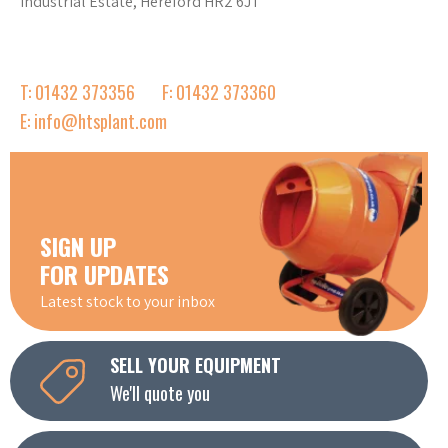
Industrial Estate, Hereford HR2 6JT
T: 01432 373356
F: 01432 373360
E: info@htsplant.com
SIGN UP
FOR UPDATES
Latest stock to your inbox
SELL YOUR EQUIPMENT
We'll quote you