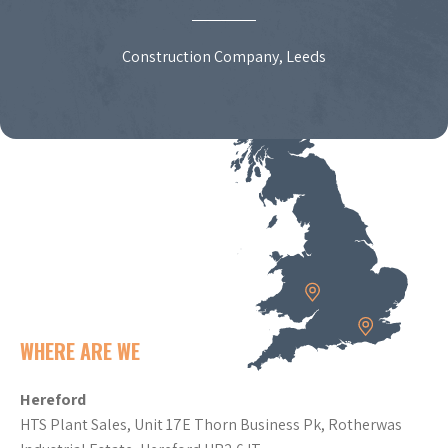
Construction Company, Leeds
WHERE ARE WE
Hereford
HTS Plant Sales, Unit 17E Thorn Business Pk, Rotherwas