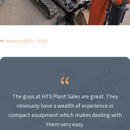
POST
Kubota U10-5 – 2024
NAVIGATION
The guys at HTS Plant Sales are great. They
obviously have a wealth of experience in
compact equipment which makes dealing with
them very easy.