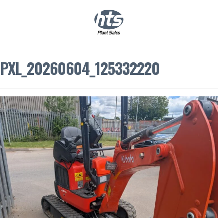
0
|
£
0.00
PXL_20260604_125332220