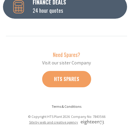
FINANCE DEALS
24 hour quotes
Need Spares?
Visit our sister Company
HTS SPARES
Terms & Conditions
© Copyright HTS Plant 2026 Company No: 7843566
Site by web and creative agency