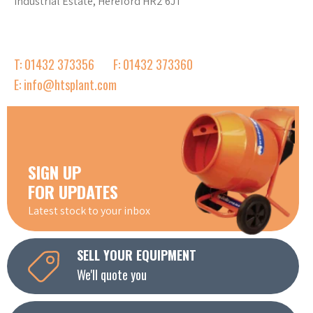
Industrial Estate, Hereford HR2 6JT
T: 01432 373356
F: 01432 373360
E: info@htsplant.com
SIGN UP
FOR UPDATES
Latest stock to your inbox
SELL YOUR EQUIPMENT
We'll quote you