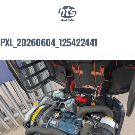
0
|
£
0.00
PXL_20260604_125422441