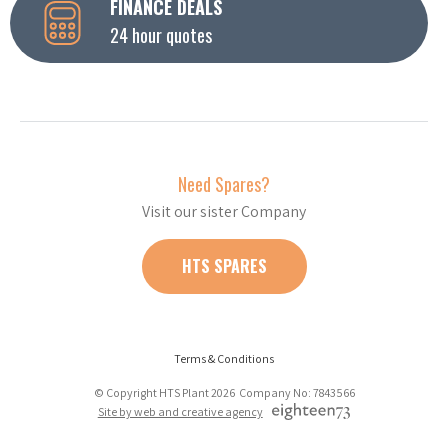
FINANCE DEALS
24 hour quotes
Need Spares?
Visit our sister Company
HTS SPARES
Terms & Conditions
© Copyright HTS Plant 2026 Company No: 7843566
Site by web and creative agency