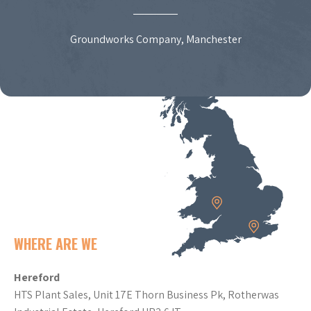
Groundworks Company, Manchester
WHERE ARE WE
Hereford
HTS Plant Sales, Unit 17E Thorn Business Pk, Rotherwas