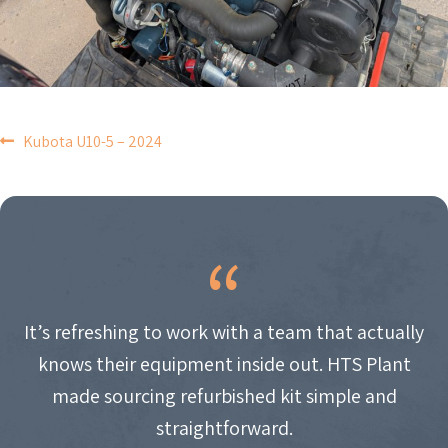
POST
Kubota U10-5 – 2024
NAVIGATION
It’s refreshing to work with a team that actually
knows their equipment inside out. HTS Plant
made sourcing refurbished kit simple and
straightforward.