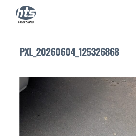
PXL_20260604_125326868