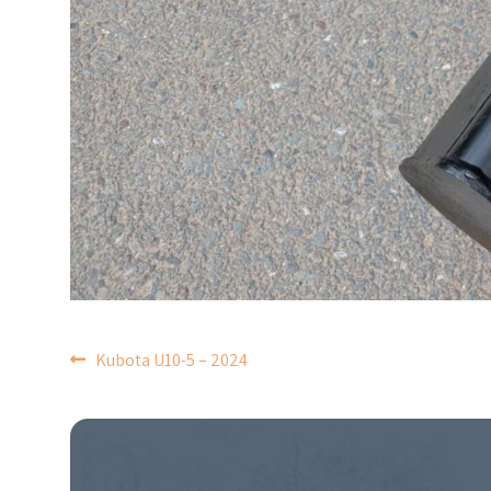
POST
Kubota U10-5 – 2024
NAVIGATION