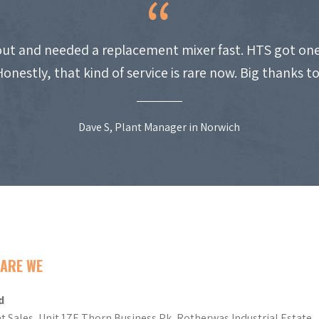
ut and needed a replacement mixer fast. HTS got one
Honestly, that kind of service is rare now. Big thanks t
Dave S, Plant Manager in Norwich
ARE WE
d
t Sales, Unit 17E Thorn Business Pk, Rotherwas Industrial Estate,