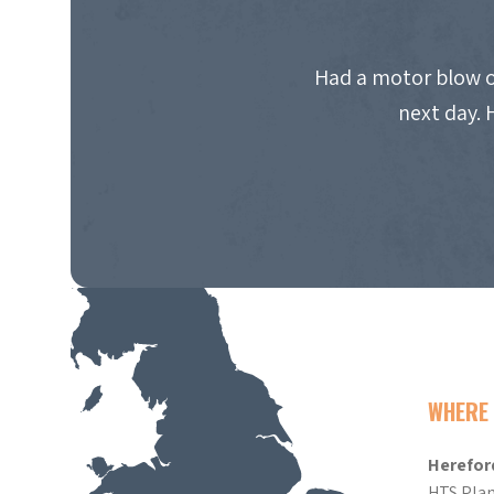
Had a motor blow o
next day. 
WHERE 
Herefor
HTS Plan