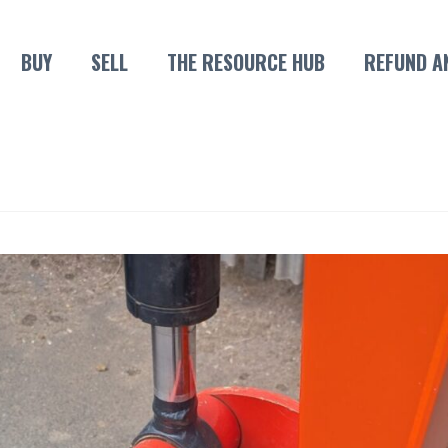
BUY
SELL
THE RESOURCE HUB
REFUND A