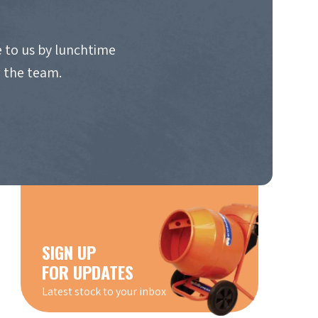
 to us by lunchtime
o the team.
SIGN UP
FOR UPDATES
Latest stock to your inbox