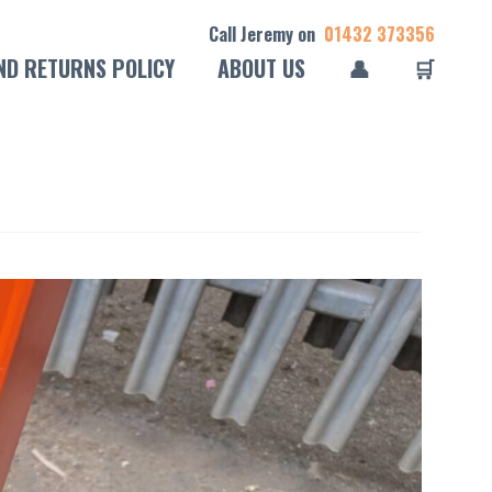
Call Jeremy on
01432 373356
ND RETURNS POLICY
ABOUT US
👤
🛒