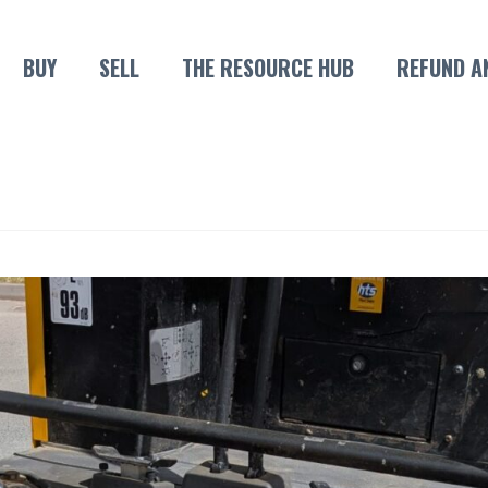
BUY
SELL
THE RESOURCE HUB
REFUND A