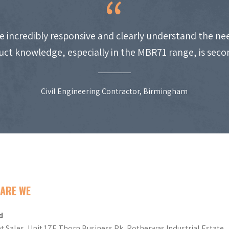
e incredibly responsive and clearly understand the nee
uct knowledge, especially in the MBR71 range, is seco
Civil Engineering Contractor, Birmingham
ARE WE
d
t Sales, Unit 17E Thorn Business Pk, Rotherwas Industrial Estate,