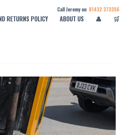
Call Jeremy on
01432 373356
ND RETURNS POLICY
ABOUT US
👤
🛒