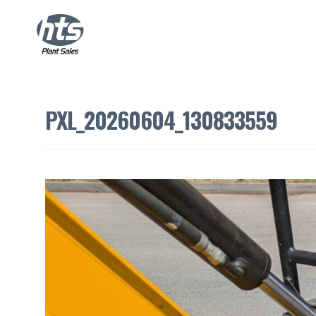
PXL_20260604_130833559