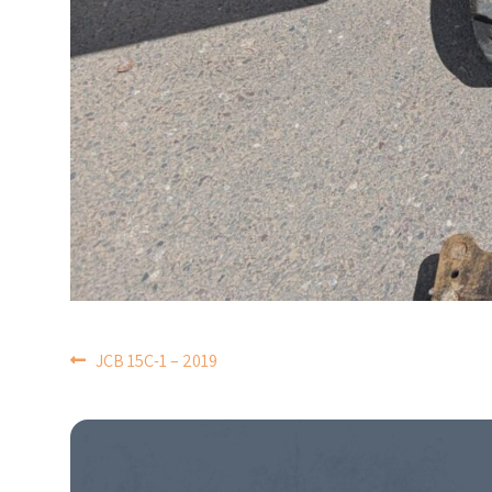
POST
JCB 15C-1 – 2019
NAVIGATION