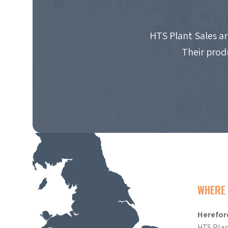
HTS Plant Sales ar
Their prod
WHERE 
Herefor
HTS Plan