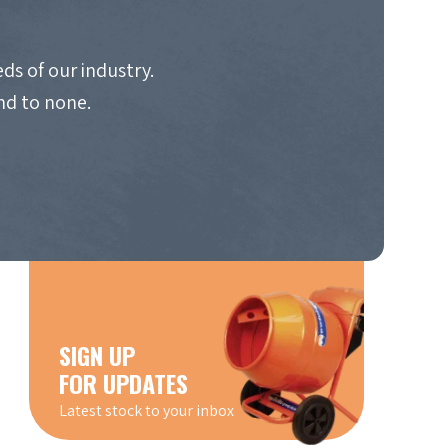
ds of our industry.
nd to none.
SIGN UP
FOR UPDATES
Latest stock to your inbox