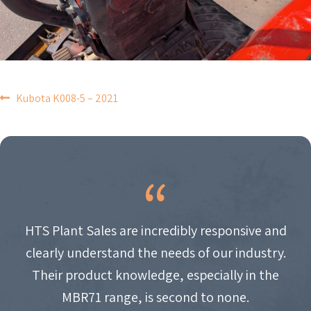
POST
Kubota K008-5 – 2021
NAVIGATION
HTS Plant Sales are incredibly responsive and
clearly understand the needs of our industry.
Their product knowledge, especially in the
MBR71 range, is second to none.