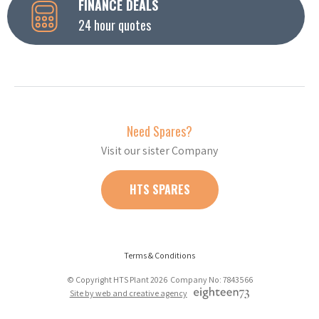
FINANCE DEALS
24 hour quotes
Need Spares?
Visit our sister Company
HTS SPARES
Terms & Conditions
© Copyright HTS Plant 2026 Company No: 7843566
Site by web and creative agency