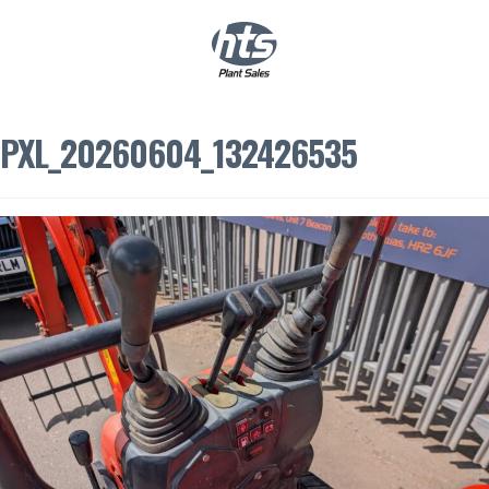
0
|
£
0.00
PXL_20260604_132426535