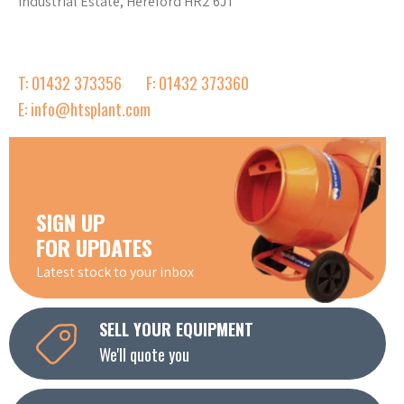
Industrial Estate, Hereford HR2 6JT
T: 01432 373356
F: 01432 373360
E: info@htsplant.com
SIGN UP
FOR UPDATES
Latest stock to your inbox
SELL YOUR EQUIPMENT
We'll quote you