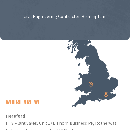
Civil Engineering Contractor, Birmingham
WHERE ARE WE
Hereford
HTS Plant Sales, Unit 17E Thorn Business Pk, Rotherwas