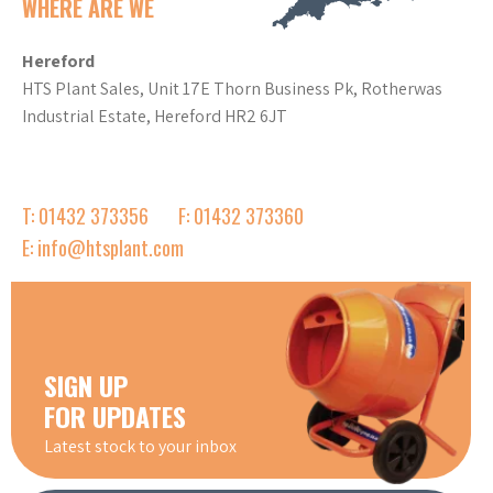
WHERE ARE WE
Hereford
HTS Plant Sales, Unit 17E Thorn Business Pk, Rotherwas
Industrial Estate, Hereford HR2 6JT
T: 01432 373356
F: 01432 373360
E: info@htsplant.com
SIGN UP
FOR UPDATES
Latest stock to your inbox