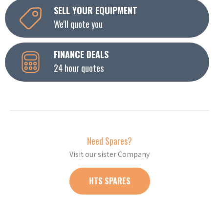
SELL YOUR EQUIPMENT
We'll quote you
FINANCE DEALS
24 hour quotes
Need Spares?
Visit our sister Company
HTS SPARES