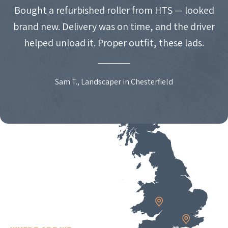
Bought a refurbished roller from HTS — looked
brand new. Delivery was on time, and the driver
helped unload it. Proper outfit, these lads.
Sam T., Landscaper in Chesterfield