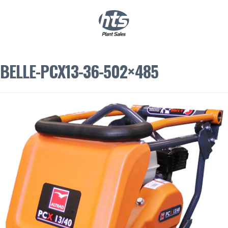
0
|
£
0.00
BELLE-PCX13-36-502×485