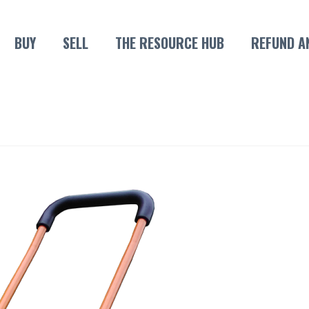
BUY
SELL
THE RESOURCE HUB
REFUND A