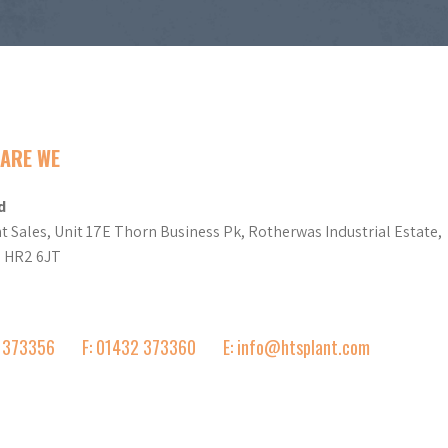
ARE WE
d
t Sales, Unit 17E Thorn Business Pk, Rotherwas Industrial Estate,
d HR2 6JT
2 373356
F: 01432 373360
E: info@htsplant.com