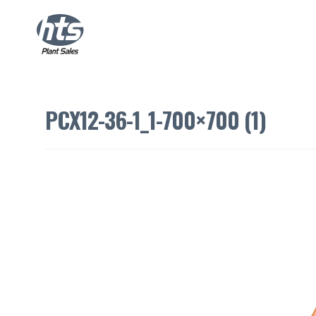
PCX12-36-1_1-700×700 (1)