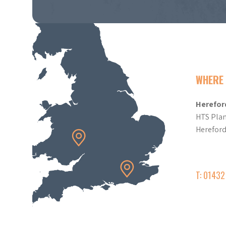
WHERE 
Herefor
HTS Plan
Herefor
T: 0143