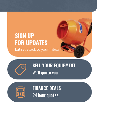
SIGN UP
FOR UPDATES
Latest stock to your inbox
SELL YOUR EQUIPMENT
We'll quote you
FINANCE DEALS
24 hour quotes