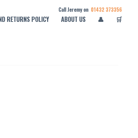
Call Jeremy on
01432 373356
ND RETURNS POLICY
ABOUT US
👤
🛒