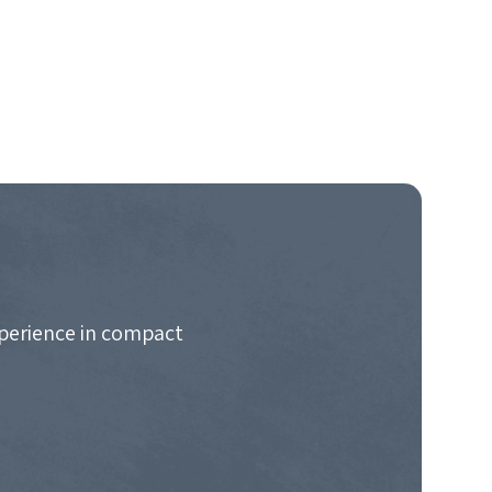
xperience in compact