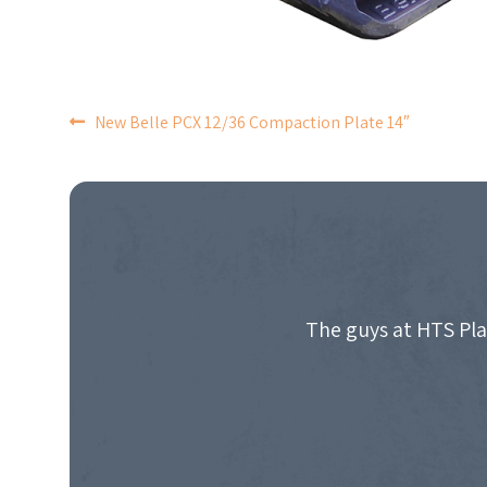
POST
New Belle PCX 12/36 Compaction Plate 14″
NAVIGATION
The guys at HTS Pla