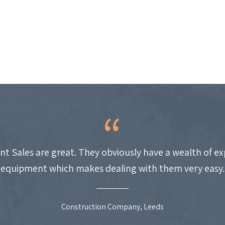
nt Sales are great. They obviously have a wealth of e
equipment which makes dealing with them very easy.
Construction Company, Leeds