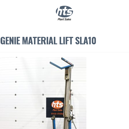
0
|
£
0.00
GENIE MATERIAL LIFT SLA10