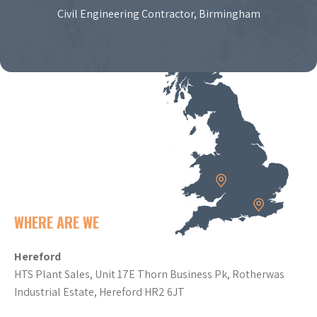
Civil Engineering Contractor, Birmingham
WHERE ARE WE
Hereford
HTS Plant Sales, Unit 17E Thorn Business Pk, Rotherwas
Industrial Estate, Hereford HR2 6JT