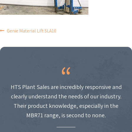
POST
Genie Material Lift SLA10
NAVIGATION
HTS Plant Sales are incredibly responsive and
clearly understand the needs of our industry.
Their product knowledge, especially in the
MBR71 range, is second to none.