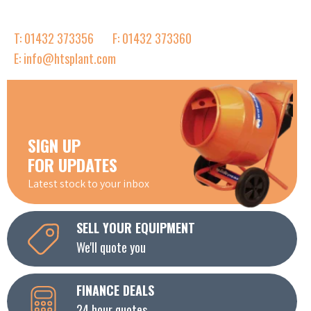
T: 01432 373356
F: 01432 373360
E: info@htsplant.com
SIGN UP
FOR UPDATES
Latest stock to your inbox
SELL YOUR EQUIPMENT
We'll quote you
FINANCE DEALS
24 hour quotes