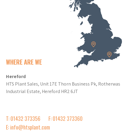
WHERE ARE WE
Hereford
HTS Plant Sales, Unit 17E Thorn Business Pk, Rotherwas
Industrial Estate, Hereford HR2 6JT
T: 01432 373356
F: 01432 373360
E: info@htsplant.com