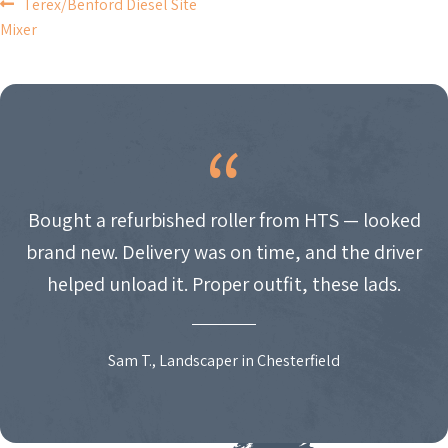
POST
Terex/Benford Diesel Site
Mixer
NAVIGATION
Bought a refurbished roller from HTS — looked
brand new. Delivery was on time, and the driver
helped unload it. Proper outfit, these lads.
Sam T., Landscaper in Chesterfield