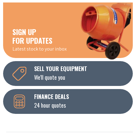
SIGN UP
FOR UPDATES
Latest stock to your inbox
SELL YOUR EQUIPMENT
We'll quote you
FINANCE DEALS
24 hour quotes