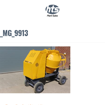
0
|
£
0.00
_MG_9913