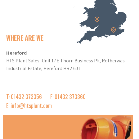
WHERE ARE WE
Hereford
HTS Plant Sales, Unit 17E Thorn Business Pk, Rotherwas
Industrial Estate, Hereford HR2 6JT
T: 01432 373356
F: 01432 373360
E: info@htsplant.com