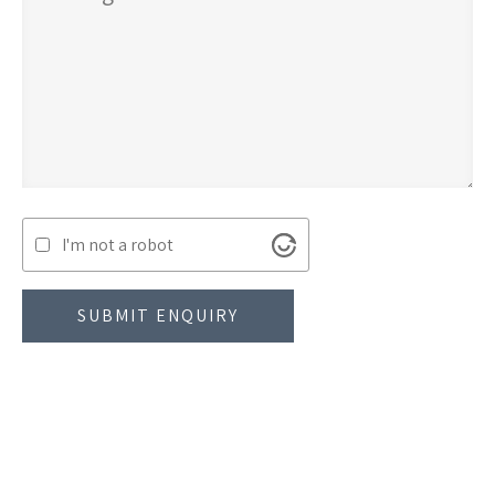
I'm not a robot