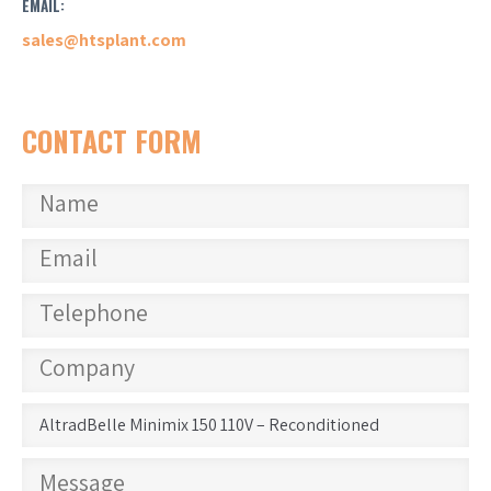
EMAIL:
sales@htsplant.com
CONTACT FORM