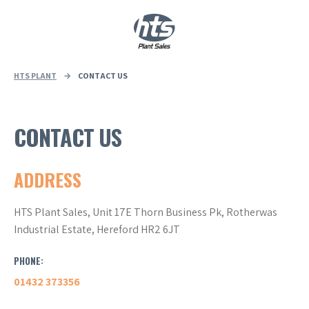
0
|
£
0.00
HTS PLANT
→
CONTACT US
CONTACT US
ADDRESS
HTS Plant Sales, Unit 17E Thorn Business Pk, Rotherwas
Industrial Estate, Hereford HR2 6JT
PHONE:
01432 373356