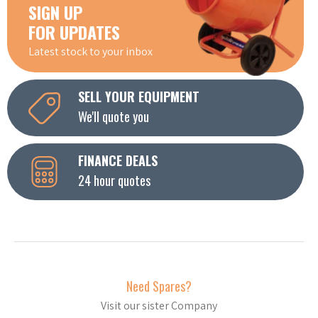
SIGN UP
FOR UPDATES
Latest stock to your inbox
SELL YOUR EQUIPMENT
We'll quote you
FINANCE DEALS
24 hour quotes
Need Spares?
Visit our sister Company