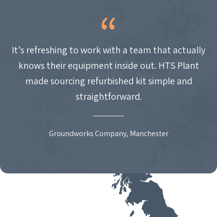
It’s refreshing to work with a team that actually
knows their equipment inside out. HTS Plant
made sourcing refurbished kit simple and
straightforward.
Groundworks Company, Manchester