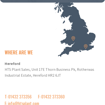
WHERE ARE WE
Hereford
HTS Plant Sales, Unit 17E Thorn Business Pk, Rotherwas
Industrial Estate, Hereford HR2 6JT
T: 01432 373356
F: 01432 373360
E: info@htsplant.com