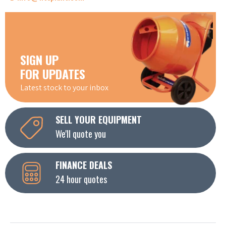
SIGN UP
FOR UPDATES
Latest stock to your inbox
SELL YOUR EQUIPMENT
We'll quote you
FINANCE DEALS
24 hour quotes