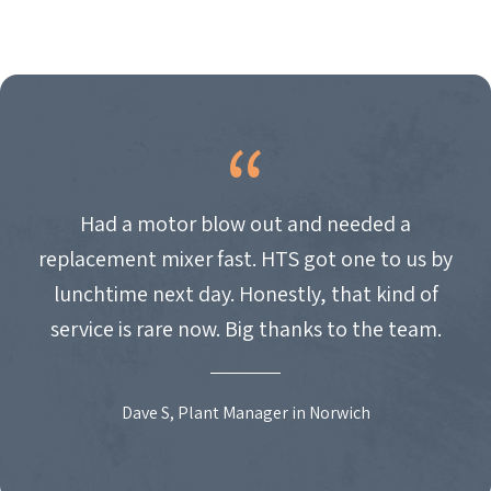
Had a motor blow out and needed a
replacement mixer fast. HTS got one to us by
lunchtime next day. Honestly, that kind of
service is rare now. Big thanks to the team.
Dave S, Plant Manager in Norwich