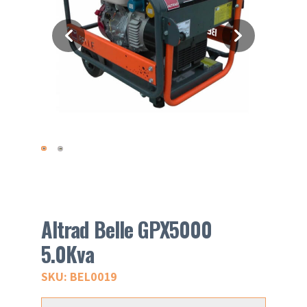
Altrad Belle GPX5000
5.0Kva
SKU: BEL0019