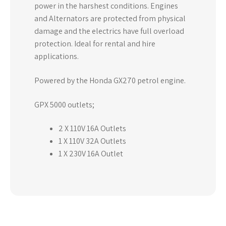
power in the harshest conditions. Engines
and Alternators are protected from physical
damage and the electrics have full overload
protection. Ideal for rental and hire
applications.
Powered by the Honda GX270 petrol engine.
GPX 5000 outlets;
2 X 110V 16A Outlets
1 X 110V 32A Outlets
1 X 230V 16A Outlet