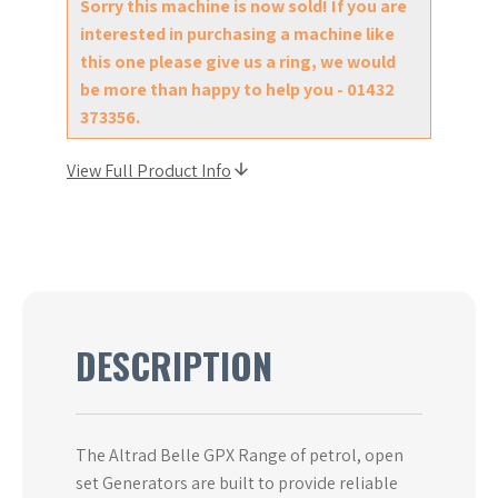
Sorry this machine is now sold! If you are
interested in purchasing a machine like
this one please give us a ring, we would
be more than happy to help you - 01432
373356.
View Full Product Info
DESCRIPTION
The Altrad Belle GPX Range of petrol, open
set Generators are built to provide reliable