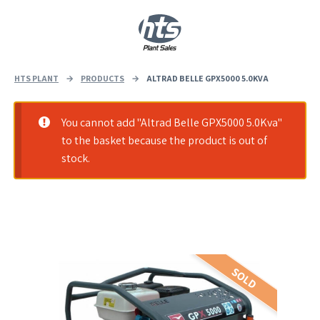
0
|
£
0.00
HTS PLANT
→
PRODUCTS
→
ALTRAD BELLE GPX5000 5.0KVA
You cannot add "Altrad Belle GPX5000 5.0Kva"
to the basket because the product is out of
stock.
SOLD