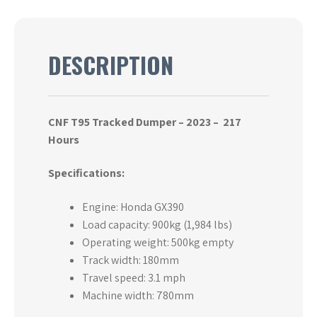
DESCRIPTION
CNF T95 Tracked Dumper – 2023 –
217
Hours
Specifications:
Engine: Honda GX390
Load capacity: 900kg (1,984 lbs)
Operating weight: 500kg empty
Track width: 180mm
Travel speed: 3.1 mph
Machine width: 780mm