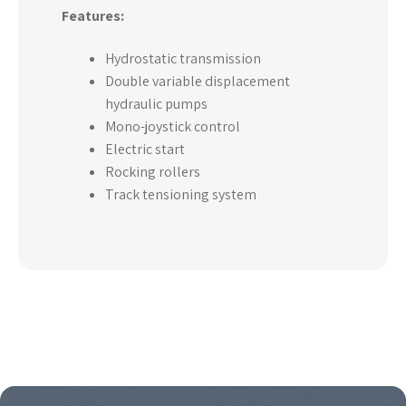
Features:
Hydrostatic transmission
Double variable displacement
hydraulic pumps
Mono-joystick control
Electric start
Rocking rollers
Track tensioning system