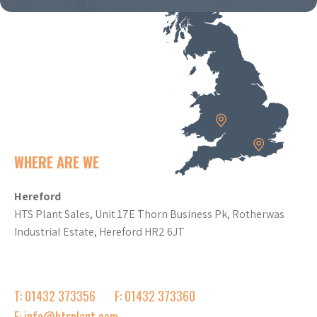
WHERE ARE WE
Hereford
HTS Plant Sales, Unit 17E Thorn Business Pk, Rotherwas
Industrial Estate, Hereford HR2 6JT
T: 01432 373356
F: 01432 373360
E: info@htsplant.com