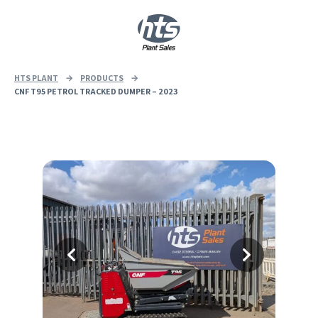
0
|
£
0.00
HTS PLANT
→
PRODUCTS
→
CNF T95 PETROL TRACKED DUMPER – 2023