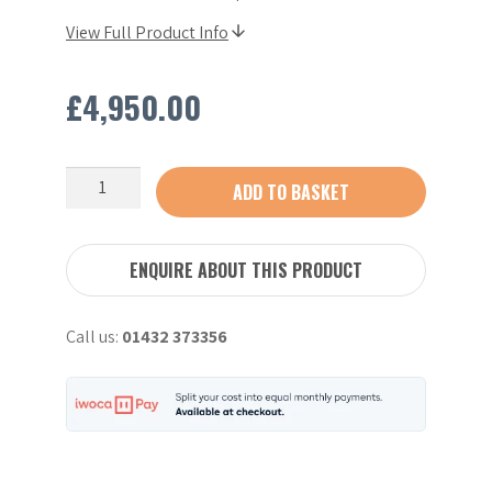
View Full Product Info
£
4,950.00
CNF
ADD TO BASKET
T95
Petrol
Tracked
ENQUIRE ABOUT THIS PRODUCT
Dumper
-
Call us:
01432 373356
2023
quantity