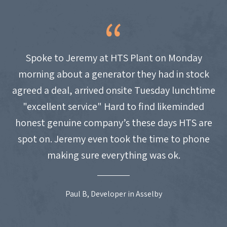
Spoke to Jeremy at HTS Plant on Monday
morning about a generator they had in stock
agreed a deal, arrived onsite Tuesday lunchtime
"excellent service" Hard to find likeminded
honest genuine company’s these days HTS are
spot on. Jeremy even took the time to phone
making sure everything was ok.
Paul B, Developer in Asselby