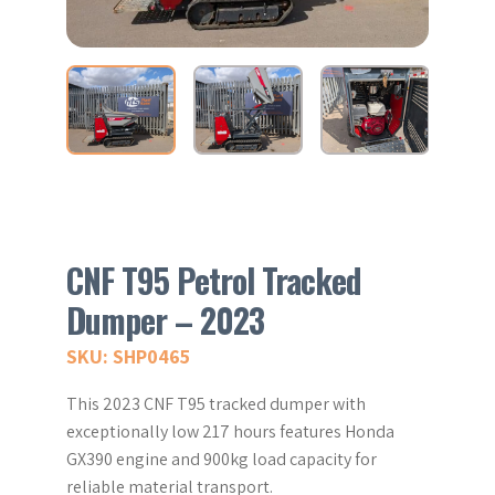
CNF T95 Petrol Tracked
Dumper – 2023
SKU: SHP0465
This 2023 CNF T95 tracked dumper with
exceptionally low 217 hours features Honda
GX390 engine and 900kg load capacity for
reliable material transport.