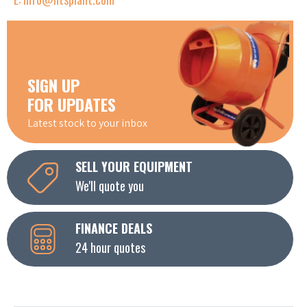
SIGN UP
FOR UPDATES
Latest stock to your inbox
SELL YOUR EQUIPMENT
We'll quote you
FINANCE DEALS
24 hour quotes