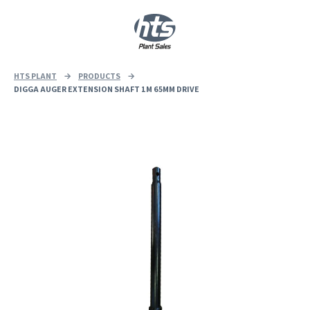
0
|
£
0.00
HTS PLANT
→
PRODUCTS
→
DIGGA AUGER EXTENSION SHAFT 1M 65MM DRIVE