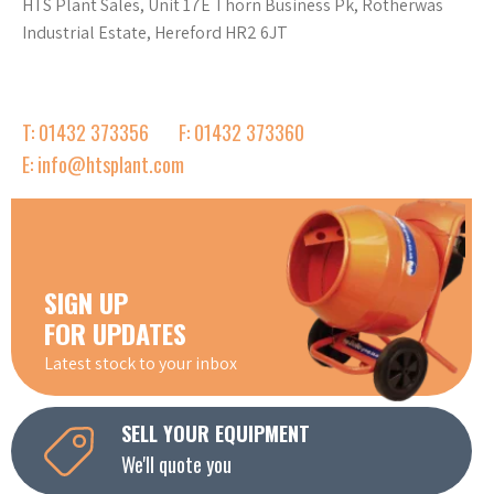
HTS Plant Sales, Unit 17E Thorn Business Pk, Rotherwas
Industrial Estate, Hereford HR2 6JT
T: 01432 373356
F: 01432 373360
E: info@htsplant.com
SIGN UP
FOR UPDATES
Latest stock to your inbox
SELL YOUR EQUIPMENT
We'll quote you