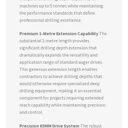
machines up to 5 tonnes while maintaining
the performance standards that define
professional drilling excellence.
Premium 1-Metre Extension Capability
The
substantial 1-metre length provides
significant drilling depth extension that
dramatically expands the versatility and
application range of standard auger drives.
This generous extension length enables
contractors to achieve drilling depths that
would otherwise require specialized deep
drilling equipment, making it an essential
component for projects requiring extended
reach capability while maintaining precision
and control.
Precision 65MM Drive System
The robust