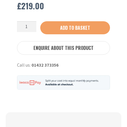
£
219.00
DIGGA
ADD TO BASKET
Auger
Extension
Shaft
ENQUIRE ABOUT THIS PRODUCT
1M
65MM
Call us:
01432 373356
Drive
quantity