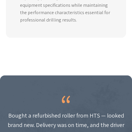
equipment specifications while maintaining
the performance characteristics essential for
professional drilling results.
Bought a refurbished roller from HTS — looked
brand new. Delivery was on time, and the driver