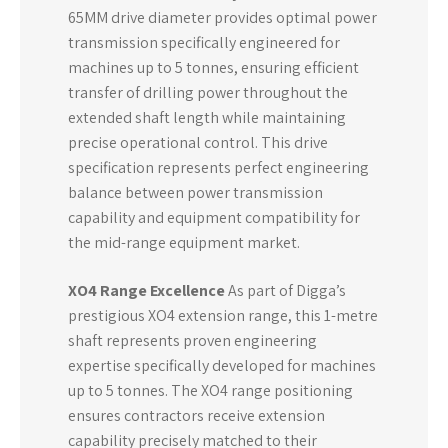
65MM drive diameter provides optimal power
transmission specifically engineered for
machines up to 5 tonnes, ensuring efficient
transfer of drilling power throughout the
extended shaft length while maintaining
precise operational control. This drive
specification represents perfect engineering
balance between power transmission
capability and equipment compatibility for
the mid-range equipment market.
XO4 Range Excellence
As part of Digga’s
prestigious XO4 extension range, this 1-metre
shaft represents proven engineering
expertise specifically developed for machines
up to 5 tonnes. The XO4 range positioning
ensures contractors receive extension
capability precisely matched to their