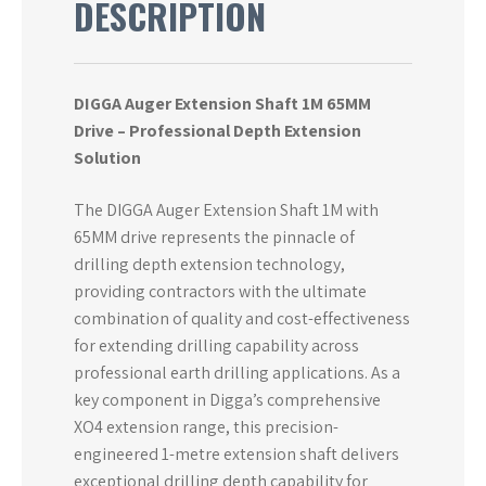
DESCRIPTION
DIGGA Auger Extension Shaft 1M 65MM
Drive – Professional Depth Extension
Solution
The DIGGA Auger Extension Shaft 1M with
65MM drive represents the pinnacle of
drilling depth extension technology,
providing contractors with the ultimate
combination of quality and cost-effectiveness
for extending drilling capability across
professional earth drilling applications. As a
key component in Digga’s comprehensive
XO4 extension range, this precision-
engineered 1-metre extension shaft delivers
exceptional drilling depth capability for