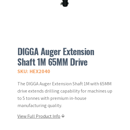
DIGGA Auger Extension
Shaft 1M 65MM Drive
SKU: HEX2040
The DIGGA Auger Extension Shaft 1M with 65MM
drive extends drilling capability for machines up
to 5 tonnes with premium in-house
manufacturing quality.
View Full Product Info