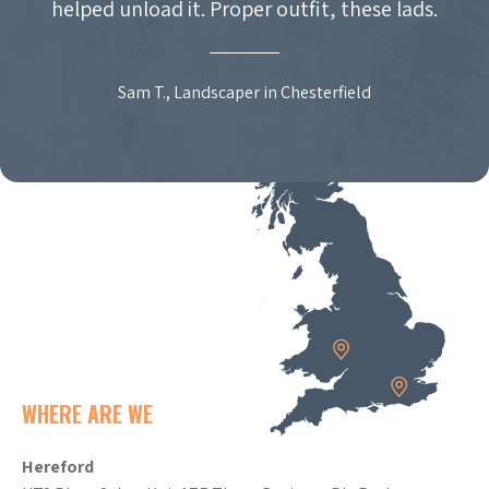
helped unload it. Proper outfit, these lads.
Sam T., Landscaper in Chesterfield
WHERE ARE WE
Hereford