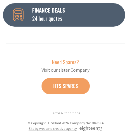
FINANCE DEALS
24 hour quotes
Need Spares?
Visit our sister Company
HTS SPARES
Terms & Conditions
© Copyright HTS Plant 2026 Company No: 7843566
Site by web and creative agency