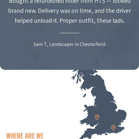
Bought a refurbished roller from HTS — looked
brand new. Delivery was on time, and the driver
helped unload it. Proper outfit, these lads.
Sam T., Landscaper in Chesterfield
WHERE ARE WE