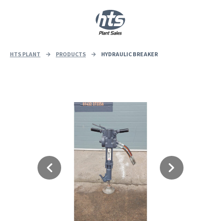
0
|
£
0.00
HTS PLANT
→
PRODUCTS
→
HYDRAULIC BREAKER