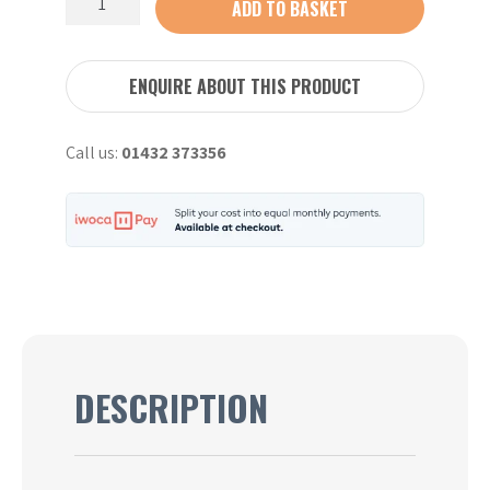
ADD TO BASKET
Breaker
quantity
ENQUIRE ABOUT THIS PRODUCT
Call us:
01432 373356
DESCRIPTION