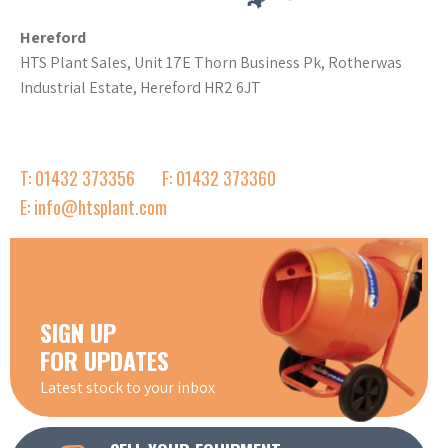
Hereford
HTS Plant Sales, Unit 17E Thorn Business Pk, Rotherwas
Industrial Estate, Hereford HR2 6JT
T: 01432 373356
F: 01432 373360
E: info@htsplant.com
SIGN UP
FOR UPDATES
Latest stock to your inbox