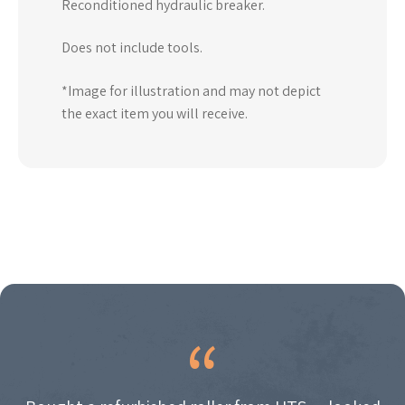
Reconditioned hydraulic breaker.
Does not include tools.
*Image for illustration and may not depict
the exact item you will receive.