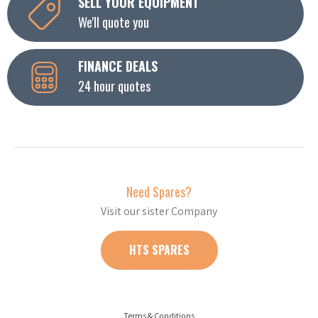
SELL YOUR EQUIPMENT
We'll quote you
FINANCE DEALS
24 hour quotes
Need Spares?
Visit our sister Company
HTS SPARES
Terms & Conditions