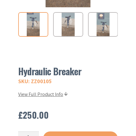
Hydraulic Breaker
SKU: ZZ00105
View Full Product Info
£
250.00
Hydraulic