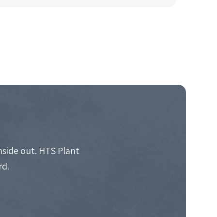
nside out. HTS Plant
rd.