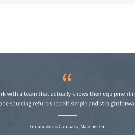
work with a team that actually knows their equipment i
de sourcing refurbished kit simple and straightforwa
Groundworks Company, Manchester