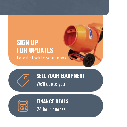
SIGN UP
FOR UPDATES
Latest stock to your inbox
SELL YOUR EQUIPMENT
We'll quote you
FINANCE DEALS
24 hour quotes