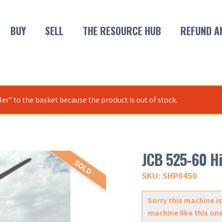
BUY
SELL
THE RESOURCE HUB
REFUND A
r" to the basket because the product is out of stock.
JCB 525-60 Hi
SOLD
SKU: SHP0450
Sorry this machine is
machine like this on