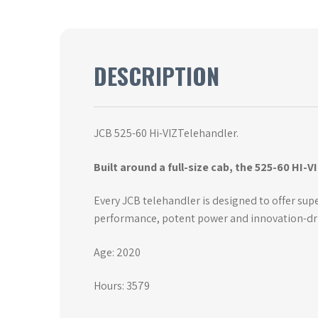
DESCRIPTION
JCB 525-60 Hi-VIZTelehandler.
Built around a full-size cab, the 525-60 HI-V
Every JCB telehandler is designed to offer super
performance, potent power and innovation-drive
Age: 2020
Hours: 3579