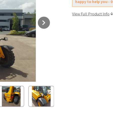
happy to help you - 
View Full Product Info