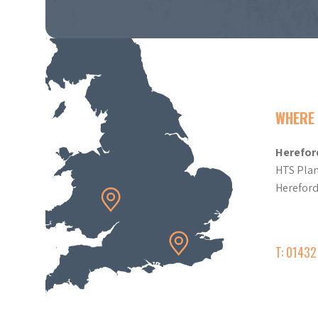
WHERE 
Herefor
HTS Plan
Herefor
T: 0143