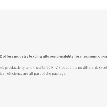
IZ offers industry leading all-round visibility for maximum on-s
b productivity, and the 525-60 HI-VIZ Loadall is no different. Excel
n efficiency are all part of the package.