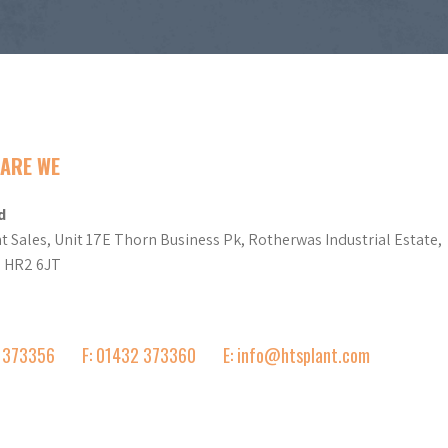
ARE WE
d
t Sales, Unit 17E Thorn Business Pk, Rotherwas Industrial Estate,
d HR2 6JT
2 373356
F: 01432 373360
E: info@htsplant.com