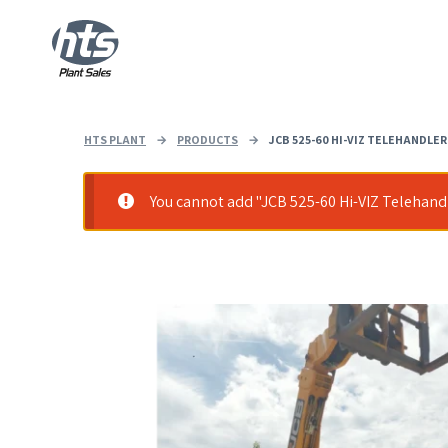
HTS PLANT
→
PRODUCTS
→
JCB 525-60 HI-VIZ TELEHANDLER
You cannot add "JCB 525-60 Hi-VIZ Telehandle