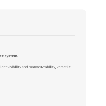
ite system.
lent visibility and manoeuvrability, versatile