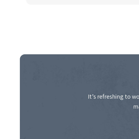
It’s refreshing to 
ma