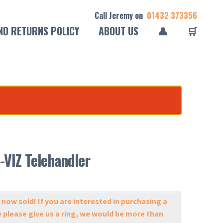
Call Jeremy on
01432 373356
ND RETURNS POLICY
ABOUT US
👤
🛒
-VIZ Telehandler
 now sold! If you are interested in purchasing a
e please give us a ring, we would be more than