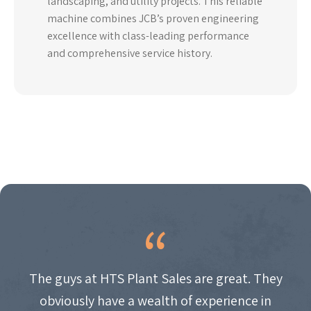
landscaping, and utility projects. This reliable
machine combines JCB’s proven engineering
excellence with class-leading performance
and comprehensive service history.
The guys at HTS Plant Sales are great. They
obviously have a wealth of experience in