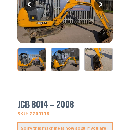
JCB 8014 – 2008
SKU: ZZ00118
Sorry this machine is now sold! If you are