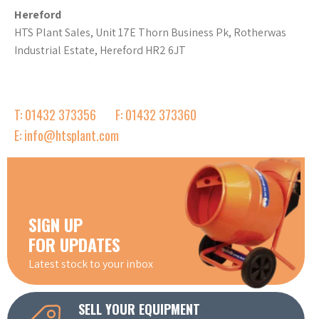
Hereford
HTS Plant Sales, Unit 17E Thorn Business Pk, Rotherwas
Industrial Estate, Hereford HR2 6JT
T: 01432 373356
F: 01432 373360
E: info@htsplant.com
SIGN UP
FOR UPDATES
Latest stock to your inbox
SELL YOUR EQUIPMENT