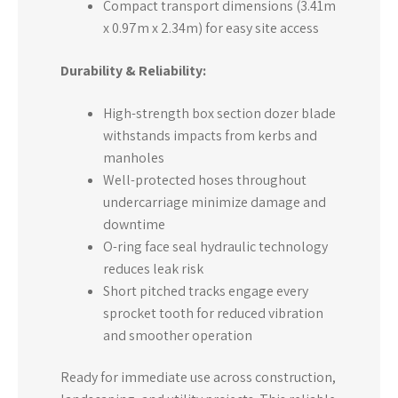
Compact transport dimensions (3.41m
x 0.97m x 2.34m) for easy site access
Durability & Reliability:
High-strength box section dozer blade
withstands impacts from kerbs and
manholes
Well-protected hoses throughout
undercarriage minimize damage and
downtime
O-ring face seal hydraulic technology
reduces leak risk
Short pitched tracks engage every
sprocket tooth for reduced vibration
and smoother operation
Ready for immediate use across construction,