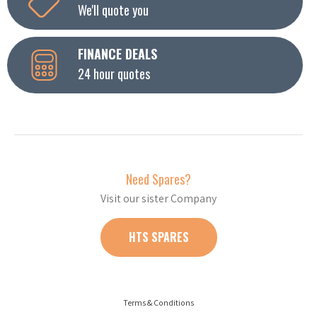
We'll quote you
FINANCE DEALS
24 hour quotes
Need Spares?
Visit our sister Company
HTS SPARES
Terms & Conditions