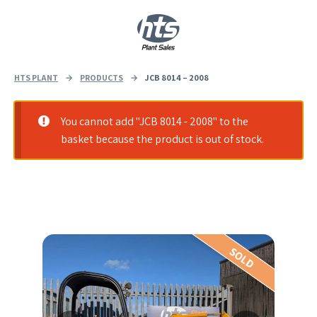
0
|
£
0.00
HTS PLANT
→
PRODUCTS
→
JCB 8014 – 2008
You cannot add "JCB 8014 - 2008" to the
basket because the product is out of stock.
SOLD