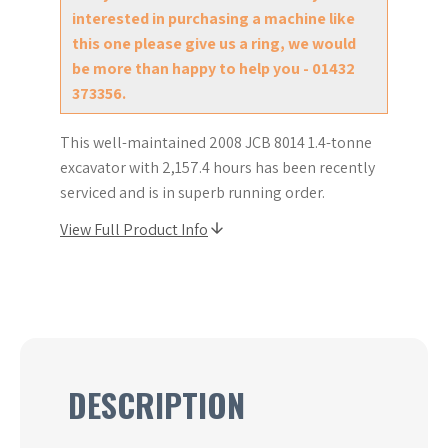
interested in purchasing a machine like
this one please give us a ring, we would
be more than happy to help you - 01432
373356.
This well-maintained 2008 JCB 8014 1.4-tonne
excavator with 2,157.4 hours has been recently
serviced and is in superb running order.
View Full Product Info
DESCRIPTION