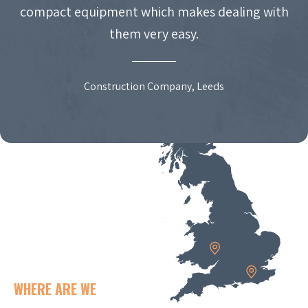
compact equipment which makes dealing with
them very easy.
Construction Company, Leeds
WHERE ARE WE