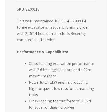
SKU: ZZ00118
This well-maintained JCB 8014 – 2008 1.4
tonne excavator is in superb running order
with 2,157.4 hours on the clock. Recently
completed full service.
Performance & Capabilities:
Class-leading excavation performance
with 2.64m digging depth and 4.02m
maximum reach
Powerful 14.2kW engine producing
high torque at low revs for demanding
tasks
Class-leading tearout force of 11.3kN
for superior digging power