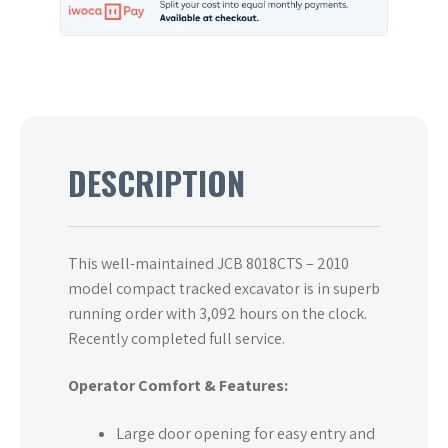
DESCRIPTION
This well-maintained JCB 8018CTS – 2010
model compact tracked excavator is in superb
running order with 3,092 hours on the clock.
Recently completed full service.
Operator Comfort & Features:
Large door opening for easy entry and