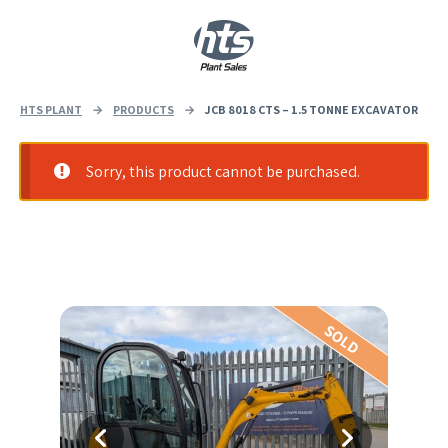
0
|
£
0.00
HTS PLANT
→
PRODUCTS
→
JCB 8018 CTS – 1.5 TONNE EXCAVATOR
Sorry, this product cannot be purchased.
SOLD