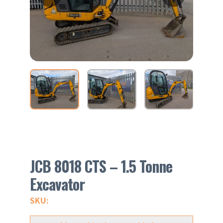
JCB 8018 CTS – 1.5 Tonne
Excavator
SKU: