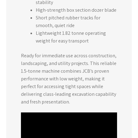
stability
High-strength box section dozer blade
Short pitched rubber tracks for
smooth, quiet ride
Lightweight 1.82 tonne operating
weight for easy transport
Ready for immediate use across construction,
landscaping, and utility projects. This reliable
1.5-tonne machine combines JCB’s proven
performance with low weight, making it
perfect for accessing tight spaces while
delivering class-leading excavation capability
and fresh presentation.