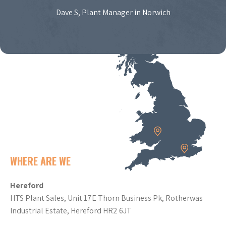
Dave S, Plant Manager in Norwich
WHERE ARE WE
Hereford
HTS Plant Sales, Unit 17E Thorn Business Pk, Rotherwas
Industrial Estate, Hereford HR2 6JT