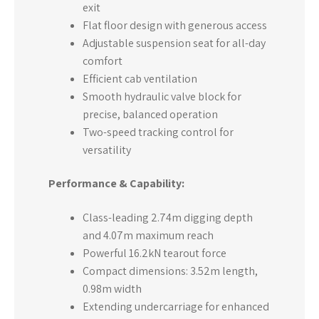
exit
Flat floor design with generous access
Adjustable suspension seat for all-day
comfort
Efficient cab ventilation
Smooth hydraulic valve block for
precise, balanced operation
Two-speed tracking control for
versatility
Performance & Capability:
Class-leading 2.74m digging depth
and 4.07m maximum reach
Powerful 16.2kN tearout force
Compact dimensions: 3.52m length,
0.98m width
Extending undercarriage for enhanced