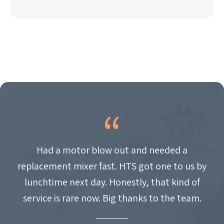
Had a motor blow out and needed a
replacement mixer fast. HTS got one to us by
lunchtime next day. Honestly, that kind of
service is rare now. Big thanks to the team.