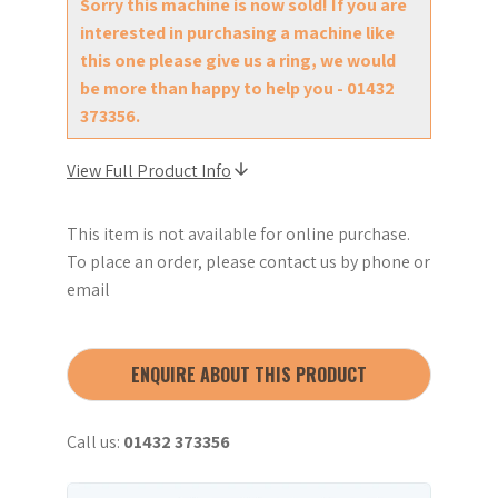
Sorry this machine is now sold! If you are
interested in purchasing a machine like
this one please give us a ring, we would
be more than happy to help you - 01432
373356.
View Full Product Info
This item is not available for online purchase.
To place an order, please contact us by phone or
email
ENQUIRE ABOUT THIS PRODUCT
Call us:
01432 373356