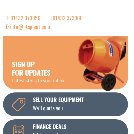
T: 01432 373356
F: 01432 373360
E: info@htsplant.com
SIGN UP
FOR UPDATES
Latest stock to your inbox
SELL YOUR EQUIPMENT
We'll quote you
FINANCE DEALS