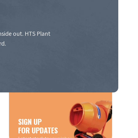
nside out. HTS Plant
rd.
SIGN UP
FOR UPDATES