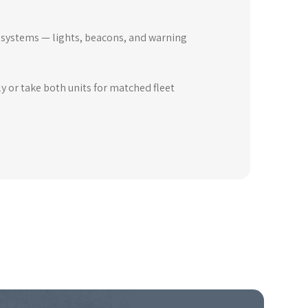
y systems — lights, beacons, and warning
y or take both units for matched fleet