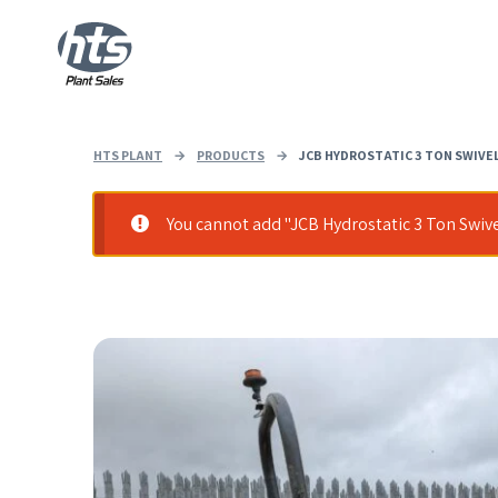
HTS PLANT
→
PRODUCTS
→
JCB HYDROSTATIC 3 TON SWIVEL
You cannot add "JCB Hydrostatic 3 Ton Swive