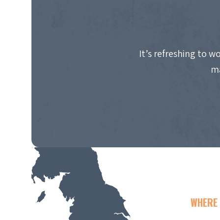
It’s refreshing to 
ma
WHERE 