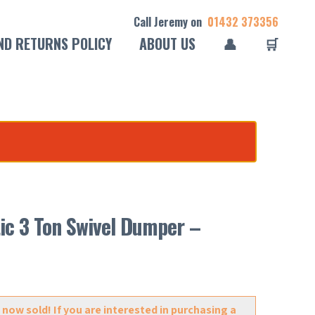
Call Jeremy on
01432 373356
ND RETURNS POLICY
ABOUT US
👤
🛒
.
ic 3 Ton Swivel Dumper –
 now sold! If you are interested in purchasing a