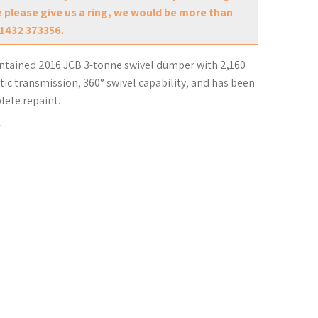
e please give us a ring, we would be more than
01432 373356.
intained 2016 JCB 3-tonne swivel dumper with 2,160
tic transmission, 360° swivel capability, and has been
lete repaint.