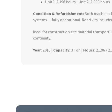
Unit 1: 2,196 hours | Unit 2: 2,000 hours
Condition & Refurbishment:
Both machines ha
systems — fully operational. Road kits include
Ideal for construction site material transport,
continuity.
Year:
2016 |
Capacity:
3 Ton |
Hours:
2,196 / 2,