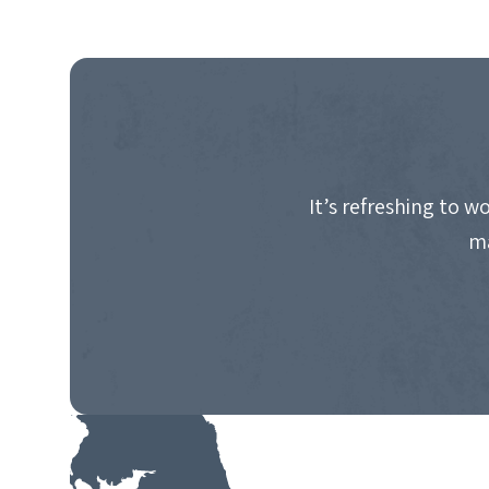
It’s refreshing to 
ma