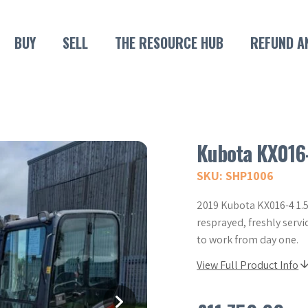
BUY
SELL
THE RESOURCE HUB
REFUND A
Kubota KX016
SKU: SHP1006
2019 Kubota KX016-4 1.5
resprayed, freshly servi
to work from day one.
View Full Product Info