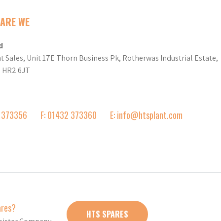
ARE WE
d
t Sales, Unit 17E Thorn Business Pk, Rotherwas Industrial Estate,
d HR2 6JT
2 373356
F: 01432 373360
E: info@htsplant.com
ares?
HTS SPARES