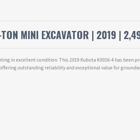
TON MINI EXCAVATOR | 2019 | 2,4
ing in excellent condition. This 2019 Kubota KX016-4 has been prof
 offering outstanding reliability and exceptional value for ground