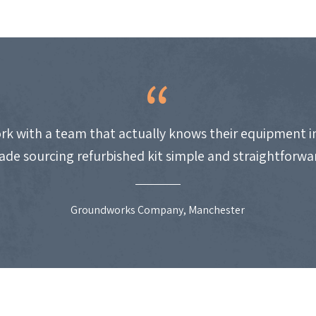
work with a team that actually knows their equipment i
de sourcing refurbished kit simple and straightforwa
Groundworks Company, Manchester