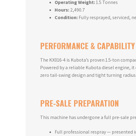
Operating Weight:
1.5 Tonnes
Hours:
2,490.7
Condition:
Fully resprayed, serviced, n
PERFORMANCE & CAPABILITY
The KX016-4 is Kubota’s proven 1.5-ton compact
Powered by a reliable Kubota diesel engine, it
zero tail-swing design and tight turning radius 
PRE-SALE PREPARATION
This machine has undergone a full pre-sale pr
Full professional respray — presented 