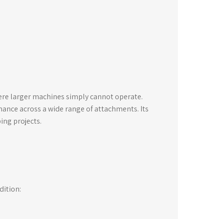
here larger machines simply cannot operate.
mance across a wide range of attachments. Its
ping projects.
dition: