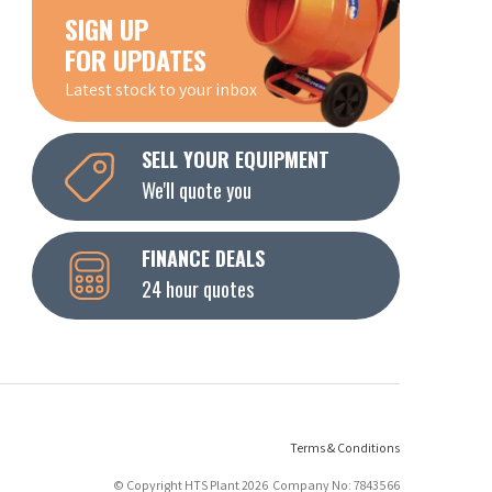
SIGN UP
FOR UPDATES
Latest stock to your inbox
SELL YOUR EQUIPMENT
We'll quote you
FINANCE DEALS
24 hour quotes
Terms & Conditions
© Copyright HTS Plant 2026 Company No: 7843566