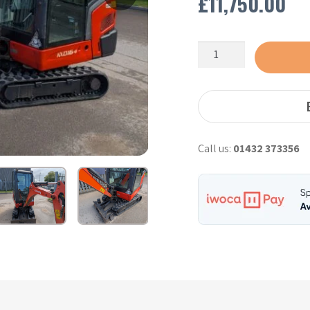
£
11,750.00
Kubota
KX016-
4
–
2019
quantity
Call us:
01432 373356