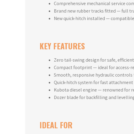
Comprehensive mechanical service comp
Brand new rubber tracks fitted — full t
New quick-hitch installed — compatible
KEY FEATURES
Zero tail-swing design for safe, efficien
Compact footprint — ideal for access-re
Smooth, responsive hydraulic controls 
Quick-hitch system for fast attachment
Kubota diesel engine — renowned for re
Dozer blade for backfilling and levellin
IDEAL FOR