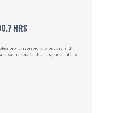
90.7 HRS
essionally resprayed, fully serviced, and
works contractors, landscapers, and plant hire