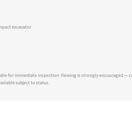
ompact excavator
able for immediate inspection. Viewing is strongly encouraged — co
ilable subject to status.