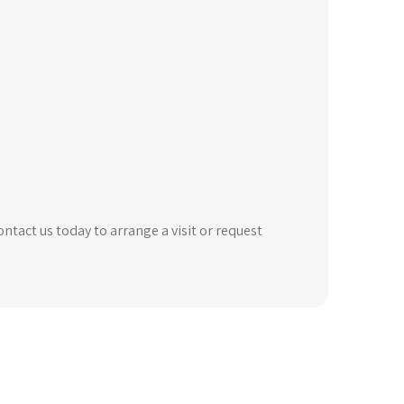
ntact us today to arrange a visit or request