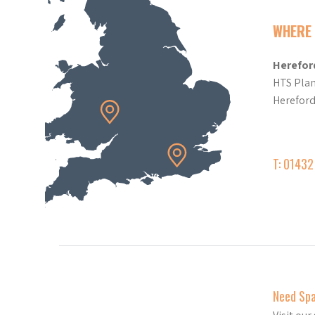
WHERE 
Herefor
HTS Plan
Herefor
T: 0143
Need Sp