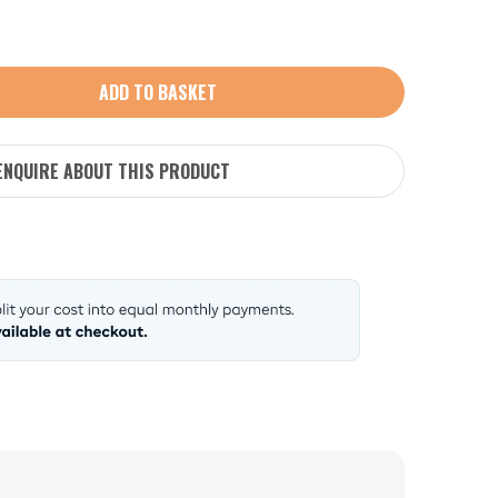
ADD TO BASKET
ENQUIRE ABOUT THIS PRODUCT