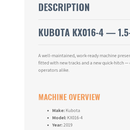
DESCRIPTION
KUBOTA KX016-4 — 1.5-
A well-maintained, work-ready machine present
fitted with new tracks and a new quick-hitch —
operators alike.
MACHINE OVERVIEW
Make:
Kubota
Model:
KX016-4
Year:
2019