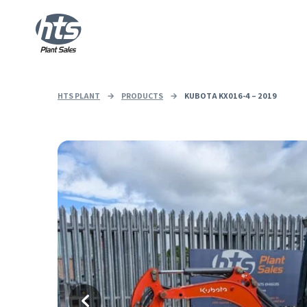
HTS PLANT
→
PRODUCTS
→
KUBOTA KX016-4 – 2019