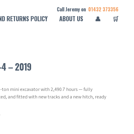
Call Jeremy on
01432 373356
ND RETURNS POLICY
ABOUT US
👤
🛒
-4 – 2019
-ton mini excavator with 2,490.7 hours — fully
ced, and fitted with new tracks and a new hitch, ready