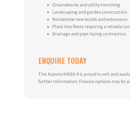
Groundworks and utility trenching
Landscaping and garden construction
Residential new builds and extensions
Plant hire fleets requiring a reliable c
Drainage and pipe-laying contractors
ENQUIRE TODAY
This Kubota KX016-4 is priced to sell and avail
further information. Finance options may be ava