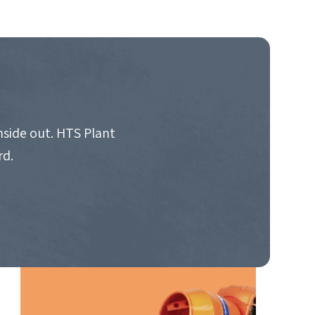
nside out. HTS Plant
rd.