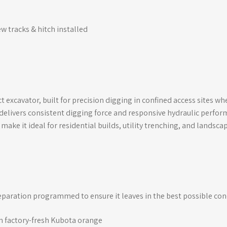
ew tracks & hitch installed
 excavator, built for precision digging in confined access sites w
 delivers consistent digging force and responsive hydraulic perfor
make it ideal for residential builds, utility trenching, and landsca
eparation programmed to ensure it leaves in the best possible con
in factory-fresh Kubota orange