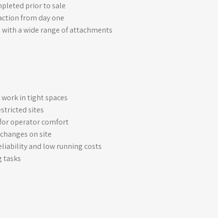
leted prior to sale
raction from day one
 with a wide range of attachments
t work in tight spaces
stricted sites
for operator comfort
 changes on site
liability and low running costs
g tasks