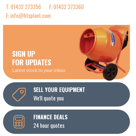
T: 01432 373356
F: 01432 373360
E: info@htsplant.com
SIGN UP
FOR UPDATES
Latest stock to your inbox
SELL YOUR EQUIPMENT
We'll quote you
FINANCE DEALS
24 hour quotes