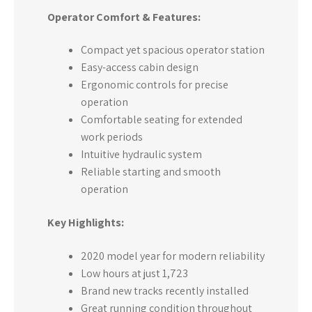
Operator Comfort & Features:
Compact yet spacious operator station
Easy-access cabin design
Ergonomic controls for precise
operation
Comfortable seating for extended
work periods
Intuitive hydraulic system
Reliable starting and smooth
operation
Key Highlights:
2020 model year for modern reliability
Low hours at just 1,723
Brand new tracks recently installed
Great running condition throughout