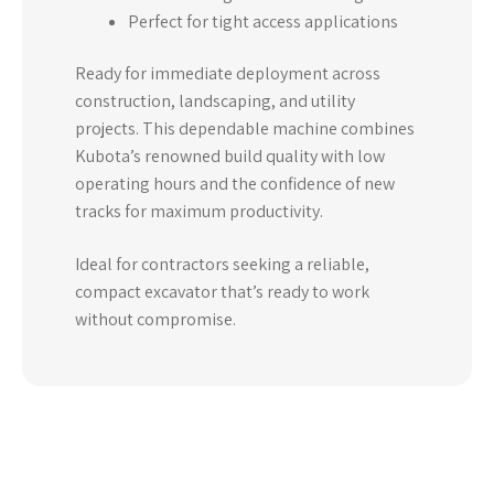
Perfect for tight access applications
Ready for immediate deployment across
construction, landscaping, and utility
projects. This dependable machine combines
Kubota’s renowned build quality with low
operating hours and the confidence of new
tracks for maximum productivity.
Ideal for contractors seeking a reliable,
compact excavator that’s ready to work
without compromise.