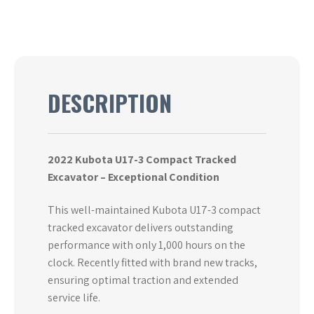
DESCRIPTION
2022 Kubota U17-3 Compact Tracked
Excavator – Exceptional Condition
This well-maintained Kubota U17-3 compact
tracked excavator delivers outstanding
performance with only 1,000 hours on the
clock. Recently fitted with brand new tracks,
ensuring optimal traction and extended
service life.