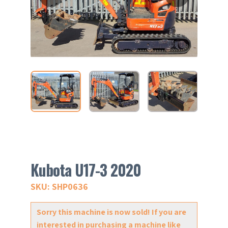
Kubota U17-3 2020
SKU: SHP0636
Sorry this machine is now sold! If you are
interested in purchasing a machine like