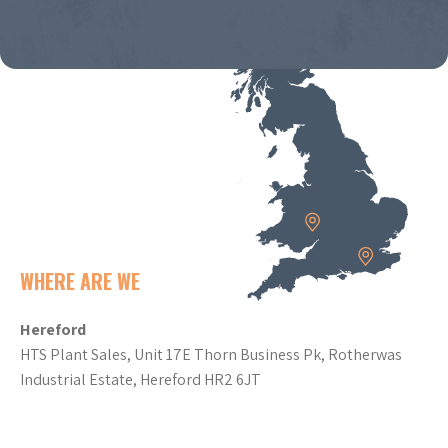
WHERE ARE WE
Hereford
HTS Plant Sales, Unit 17E Thorn Business Pk, Rotherwas
Industrial Estate, Hereford HR2 6JT