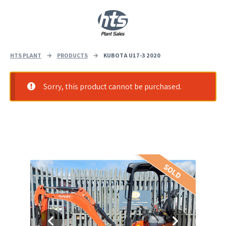
0
|
£
0.00
HTS PLANT
→
PRODUCTS
→
KUBOTA U17-3 2020
Sorry, this product cannot be purchased.
SOLD