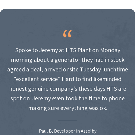
Spoke to Jeremy at HTS Plant on Monday
morning about a generator they had in stock
agreed a deal, arrived onsite Tuesday lunchtime
"excellent service" Hard to find likeminded
honest genuine company’s these days HTS are
spot on. Jeremy even took the time to phone
making sure everything was ok.
Paul B, Developer in Asselby