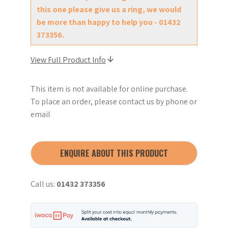
this one please give us a ring, we would
be more than happy to help you - 01432
373356.
View Full Product Info
This item is not available for online purchase.
To place an order, please contact us by phone or
email
ENQUIRE ABOUT THIS PRODUCT
Call us:
01432 373356